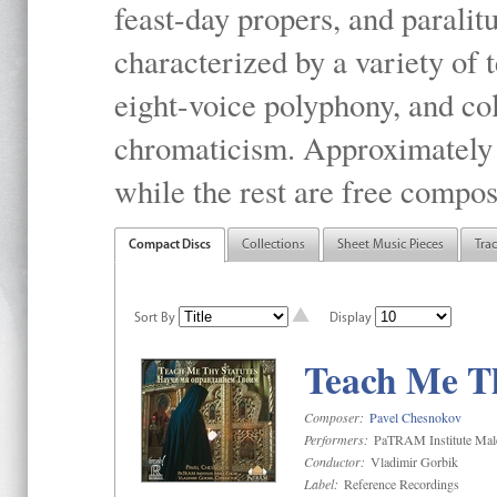
feast-day propers, and paralit
characterized by a variety of 
eight-voice polyphony, and co
chromaticism. Approximately o
while the rest are free compos
Compact Discs
Collections
Sheet Music Pieces
Tra
Sort By
Display
Teach Me Th
Composer:
Pavel Chesnokov
Performers:
PaTRAM Institute Mal
Conductor:
Vladimir Gorbik
Label:
Reference Recordings