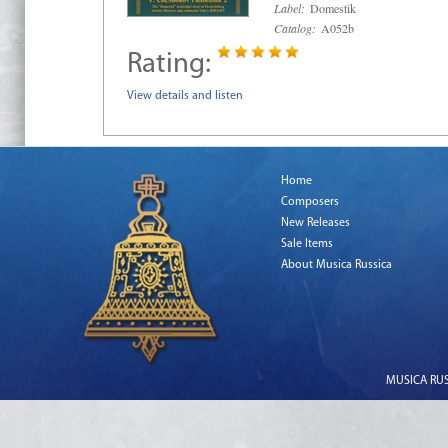
Label:
Domestik
Catalog:
A052b
Rating:
View details and listen
Home
Composers
New Releases
Sale Items
About Musica Russica
MUSICA RUSS