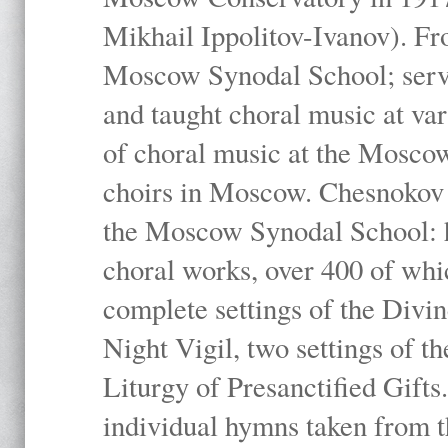
Mikhail Ippolitov-Ivanov). Fr
Moscow Synodal School; serv
and taught choral music at va
of choral music at the Moscow
choirs in Moscow. Chesnokov i
the Moscow Synodal School: h
choral works, over 400 of whi
complete settings of the Divin
Night Vigil, two settings of t
Liturgy of Presanctified Gifts
individual hymns taken from t