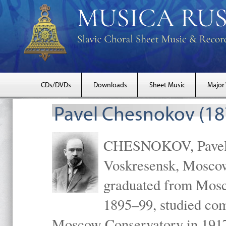
CDs/DVDs
Downloads
Sheet Music
Major
Pavel Chesnokov (18
CHESNOKOV, Pavel Gr
Voskresensk, Mosco
graduated from Mosc
1895–99, studied com
Moscow Conservatory in 1917 