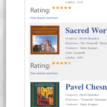
Catalog:
A141
Rating:
View details and listen
Sacred Wor
Composer:
Pavel Chesnokov
Performers:
The "Domestik" Munici
Conductor:
Valery Kopanev
Label:
Domestik
Catalog:
A094
Rating:
View details and listen
Pavel Chesn
Composer:
Pavel Chesnokov
Performers:
"Domestik" Municipal C
Conductor:
Valery Kopanev