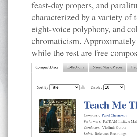
feast-day propers, and paralit
characterized by a variety of 
eight-voice polyphony, and co
chromaticism. Approximately o
while the rest are free compos
Compact Discs
Collections
Sheet Music Pieces
Tra
Sort By
Display
Teach Me Th
Composer:
Pavel Chesnokov
Performers:
PaTRAM Institute Mal
Conductor:
Vladimir Gorbik
Label:
Reference Recordings