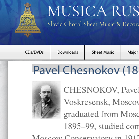
CDs/DVDs
Downloads
Sheet Music
Major
Pavel Chesnokov (18
CHESNOKOV, Pavel Gr
Voskresensk, Mosco
graduated from Mosc
1895–99, studied com
Moscow Conservatory in 1917 