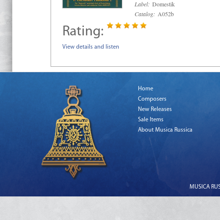
Label:
Domestik
Catalog:
A052b
Rating:
View details and listen
Home
Composers
New Releases
Sale Items
About Musica Russica
MUSICA RUSS