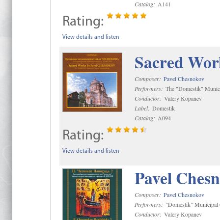
Catalog:
A141
Rating:
View details and listen
Sacred Wor
Composer:
Pavel Chesnokov
Performers:
The "Domestik" Munici
Conductor:
Valery Kopanev
Label:
Domestik
Catalog:
A094
Rating:
View details and listen
Pavel Chesn
Composer:
Pavel Chesnokov
Performers:
"Domestik" Municipal C
Conductor:
Valery Kopanev