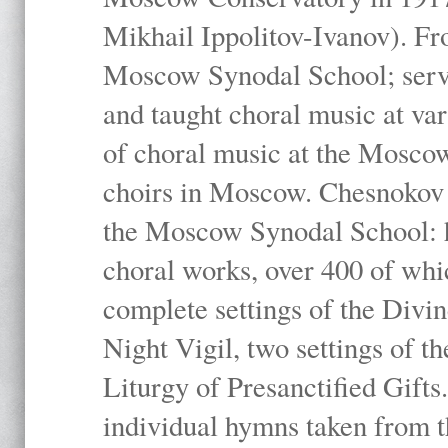
Mikhail Ippolitov-Ivanov). Fr
Moscow Synodal School; serv
and taught choral music at va
of choral music at the Moscow
choirs in Moscow. Chesnokov i
the Moscow Synodal School: h
choral works, over 400 of whi
complete settings of the Divin
Night Vigil, two settings of t
Liturgy of Presanctified Gifts
individual hymns taken from t