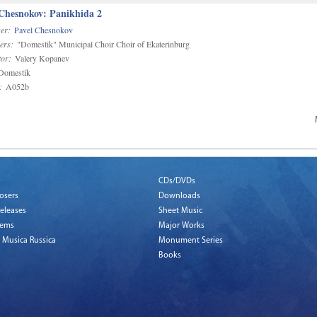
 Chesnokov: Panikhida 2
er:
Pavel Chesnokov
ers:
"Domestik" Municipal Choir Choir of Ekaterinburg
or:
Valery Kopanev
omestik
:
A052b
CDs/DVDs
osers
Downloads
eleases
Sheet Music
tems
Major Works
 Musica Russica
Monument Series
Books