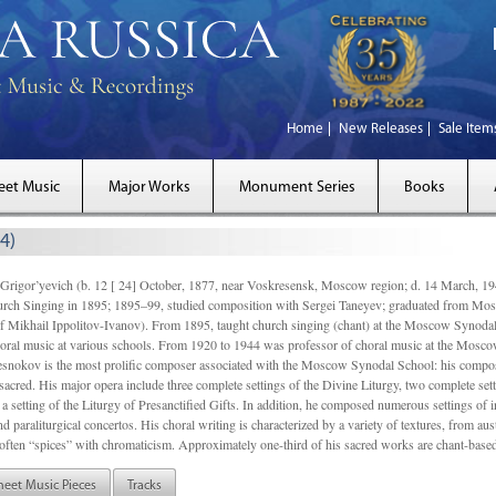
Home
New Releases
Sale Item
eet Music
Major Works
Monument Series
Books
4)
gor’yevich (b. 12 [ 24] October, 1877, near Voskresensk, Moscow region; d. 14 March,
rch Singing in 1895; 1895–99, studied composition with Sergei Taneyev; graduated from Mo
of Mikhail Ippolitov-Ivanov). From 1895, taught church singing (chant) at the Moscow Synoda
oral music at various schools. From 1920 to 1944 was professor of choral music at the Mosco
snokov is the most prolific composer associated with the Moscow Synodal School: his composi
acred. His major opera include three complete settings of the Divine Liturgy, two complete setti
a setting of the Liturgy of Presanctified Gifts. In addition, he composed numerous settings of 
d paraliturgical concertos. His choral writing is characterized by a variety of textures, from a
ften “spices” with chromaticism. Approximately one-third of his sacred works are chant-based,
heet Music Pieces
Tracks