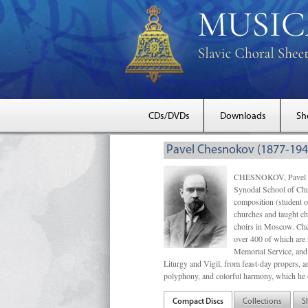
CDs/DVDs
Downloads
Sh
Pavel Chesnokov (1877-194
CHESNOKOV, Pavel Gri
Synodal School of Chu
composition (student 
churches and taught ch
choirs in Moscow. Che
over 400 of which are s
Memorial Service, and 
Liturgy and Vigil, from feast-day propers, an
polyphony, and colorful harmony, which he o
Compact Discs
Collections
S