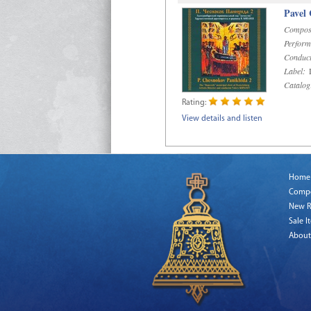
Pavel
Compos
Perform
Conduct
Label:
D
Catalog
Rating:
View details and listen
Home
Comp
New R
Sale I
About