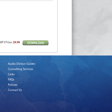
MP3
Price
:
$9.99
Audio Diction Guides
Consulting Services
Links
FAQs
Policies
Contact Us