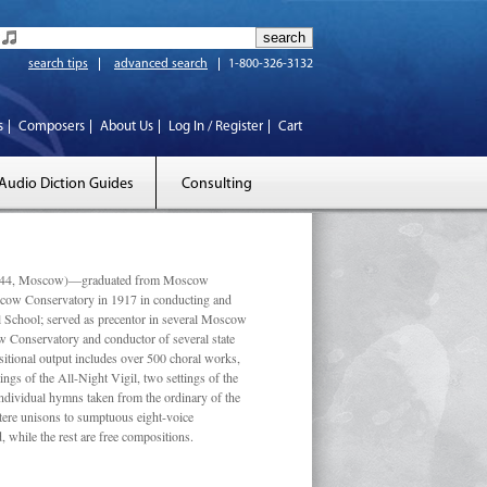
search tips
advanced search
1-800-326-3132
s
Composers
About Us
Log In / Register
Cart
Audio Diction Guides
Consulting
 1944, Moscow)—graduated from Moscow
scow Conservatory in 1917 in conducting and
l School; served as precentor in several Moscow
w Conservatory and conductor of several state
tional output includes over 500 choral works,
ngs of the All-Night Vigil, two settings of the
individual hymns taken from the ordinary of the
ustere unisons to sumptuous eight-voice
 while the rest are free compositions.