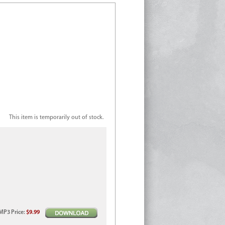
This item is temporarily out of stock.
MP3
Price
:
$9.99