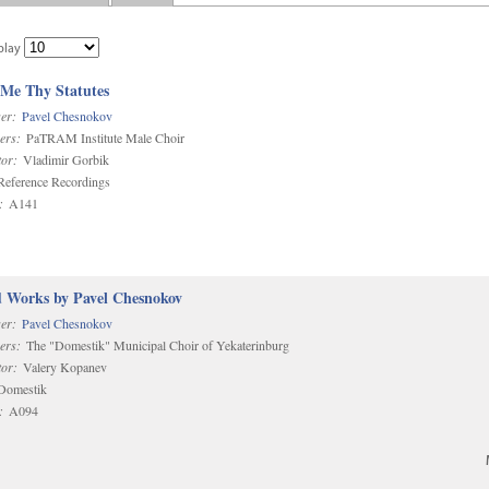
play
 Me Thy Statutes
er:
Pavel Chesnokov
ers:
PaTRAM Institute Male Choir
or:
Vladimir Gorbik
eference Recordings
:
A141
d Works by Pavel Chesnokov
er:
Pavel Chesnokov
ers:
The "Domestik" Municipal Choir of Yekaterinburg
or:
Valery Kopanev
omestik
:
A094