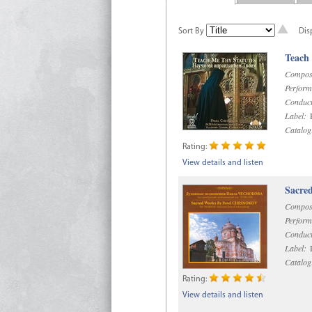
Sort By
Dis
Teach
Compos
Perform
Conduct
Label:
R
Catalog
Rating:
View details and listen
Sacre
Compos
Perform
Conduct
Label:
D
Catalog
Rating:
View details and listen