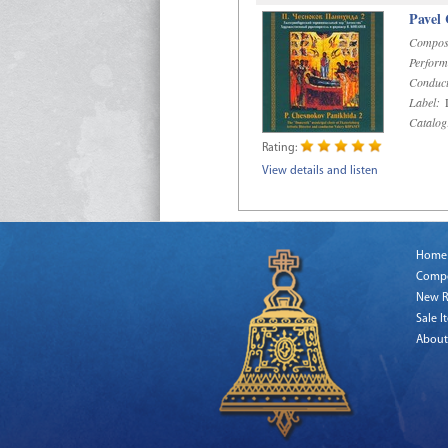
Pavel
Compos
Perform
Conduct
Label:
D
Catalog
Rating:
View details and listen
Home
Comp
New R
Sale I
About