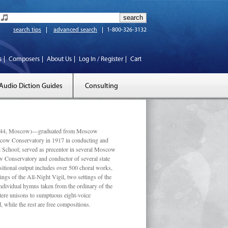
search tips
advanced search
1-800-326-3132
s
Composers
About Us
Log In / Register
Cart
Audio Diction Guides
Consulting
 1944, Moscow)—graduated from Moscow
scow Conservatory in 1917 in conducting and
l School; served as precentor in several Moscow
w Conservatory and conductor of several state
tional output includes over 500 choral works,
ngs of the All-Night Vigil, two settings of the
individual hymns taken from the ordinary of the
ustere unisons to sumptuous eight-voice
 while the rest are free compositions.