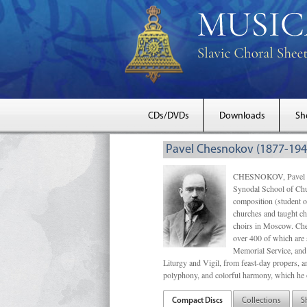
CDs/DVDs
Downloads
Sh
Pavel Chesnokov (1877-194
CHESNOKOV, Pavel Gri
Synodal School of Chu
composition (student 
churches and taught ch
choirs in Moscow. Che
over 400 of which are s
Memorial Service, and 
Liturgy and Vigil, from feast-day propers, an
polyphony, and colorful harmony, which he o
Compact Discs
Collections
S