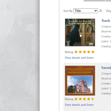
Sort By
Dis
Teach
Compos
Perform
Conduct
Label:
R
Catalog
Rating:
View details and listen
Sacre
Compos
Perform
Conduct
Label:
D
Catalog
Rating:
View details and listen