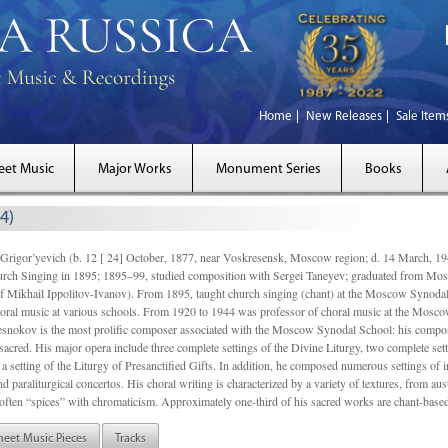
Home
New Releases
Sale Item
eet Music
Major Works
Monument Series
Books
4)
gor’yevich (b. 12 [ 24] October, 1877, near Voskresensk, Moscow region; d. 14 March,
rch Singing in 1895; 1895–99, studied composition with Sergei Taneyev; graduated from Mo
of Mikhail Ippolitov-Ivanov). From 1895, taught church singing (chant) at the Moscow Synoda
oral music at various schools. From 1920 to 1944 was professor of choral music at the Mosco
snokov is the most prolific composer associated with the Moscow Synodal School: his composi
acred. His major opera include three complete settings of the Divine Liturgy, two complete setti
a setting of the Liturgy of Presanctified Gifts. In addition, he composed numerous settings of 
d paraliturgical concertos. His choral writing is characterized by a variety of textures, from a
ften “spices” with chromaticism. Approximately one-third of his sacred works are chant-based,
heet Music Pieces
Tracks