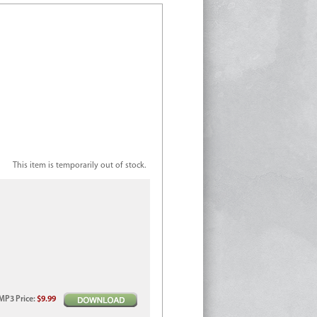
This item is temporarily out of stock.
MP3
Price
:
$9.99