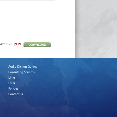
MP3
Price
:
$9.99
Audio Diction Guides
Consulting Services
Links
FAQs
Policies
Contact Us