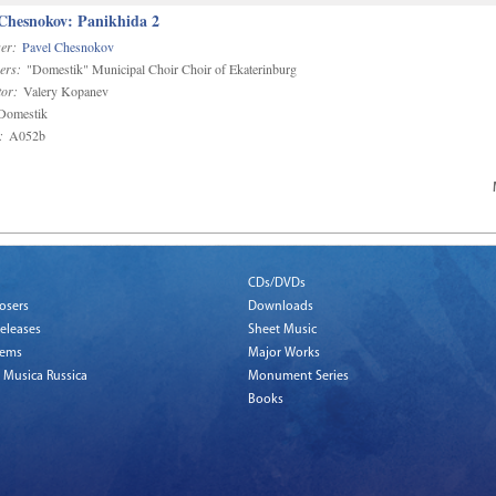
 Chesnokov: Panikhida 2
er:
Pavel Chesnokov
ers:
"Domestik" Municipal Choir Choir of Ekaterinburg
or:
Valery Kopanev
omestik
:
A052b
CDs/DVDs
osers
Downloads
eleases
Sheet Music
tems
Major Works
 Musica Russica
Monument Series
Books