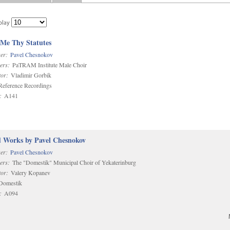
play
 Me Thy Statutes
er:
Pavel Chesnokov
ers:
PaTRAM Institute Male Choir
or:
Vladimir Gorbik
eference Recordings
:
A141
d Works by Pavel Chesnokov
er:
Pavel Chesnokov
ers:
The "Domestik" Municipal Choir of Yekaterinburg
or:
Valery Kopanev
omestik
:
A094