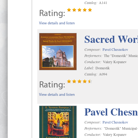
Catalog:
A141
Rating:
View details and listen
Sacred Wor
Composer:
Pavel Chesnokov
Performers:
The "Domestik" Munici
Conductor:
Valery Kopanev
Label:
Domestik
Catalog:
A094
Rating:
View details and listen
Pavel Chesn
Composer:
Pavel Chesnokov
Performers:
"Domestik" Municipal C
Conductor:
Valery Kopanev