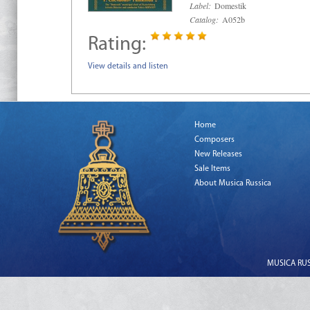
Label:
Domestik
Catalog:
A052b
Rating:
View details and listen
Home
Composers
New Releases
Sale Items
About Musica Russica
MUSICA RUSS