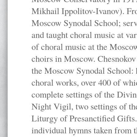
Mikhail Ippolitov-Ivanov). Fr
Moscow Synodal School; serv
and taught choral music at va
of choral music at the Moscow
choirs in Moscow. Chesnokov i
the Moscow Synodal School: h
choral works, over 400 of whi
complete settings of the Divin
Night Vigil, two settings of t
Liturgy of Presanctified Gifts
individual hymns taken from t