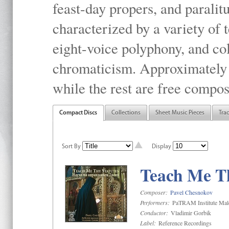
feast-day propers, and paralit
characterized by a variety of 
eight-voice polyphony, and co
chromaticism. Approximately o
while the rest are free compos
Compact Discs
Collections
Sheet Music Pieces
Tra
Sort By
Display
Teach Me Th
Composer:
Pavel Chesnokov
Performers:
PaTRAM Institute Mal
Conductor:
Vladimir Gorbik
Label:
Reference Recordings