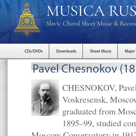
CDs/DVDs
Downloads
Sheet Music
Major
Pavel Chesnokov (18
CHESNOKOV, Pavel Gr
Voskresensk, Mosco
graduated from Mosc
1895–99, studied com
Moscow Conservatory in 1917 