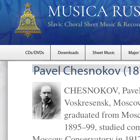
CDs/DVDs
Downloads
Sheet Music
Major
Pavel Chesnokov (18
CHESNOKOV, Pavel Gr
Voskresensk, Mosco
graduated from Mosc
1895–99, studied com
Moscow Conservatory in 1917 