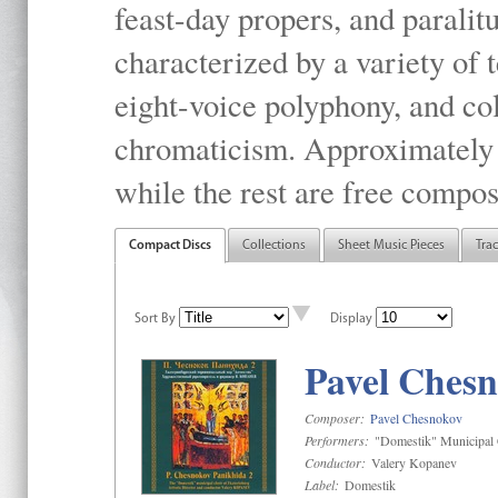
feast-day propers, and paralit
characterized by a variety of 
eight-voice polyphony, and co
chromaticism. Approximately o
while the rest are free compos
Compact Discs
Collections
Sheet Music Pieces
Tra
Sort By
Display
Pavel Chesn
Composer:
Pavel Chesnokov
Performers:
"Domestik" Municipal C
Conductor:
Valery Kopanev
Label:
Domestik