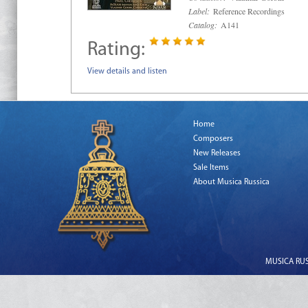
Label:
Reference Recordings
Catalog:
A141
Rating:
View details and listen
Home
Composers
New Releases
Sale Items
About Musica Russica
MUSICA RUSS