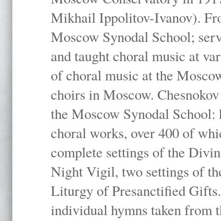
Mikhail Ippolitov-Ivanov). Fr
Moscow Synodal School; serv
and taught choral music at va
of choral music at the Moscow
choirs in Moscow. Chesnokov i
the Moscow Synodal School: h
choral works, over 400 of whi
complete settings of the Divin
Night Vigil, two settings of t
Liturgy of Presanctified Gifts
individual hymns taken from t