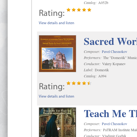
Catalog:
A052b
Rating:
View details and listen
Sacred Wor
Composer:
Pavel Chesnokov
Performers:
The "Domestik" Munici
Conductor:
Valery Kopanev
Label:
Domestik
Catalog:
A094
Rating:
View details and listen
Teach Me Th
Composer:
Pavel Chesnokov
Performers:
PaTRAM Institute Mal
Conductor:
Vladimir Gorbik