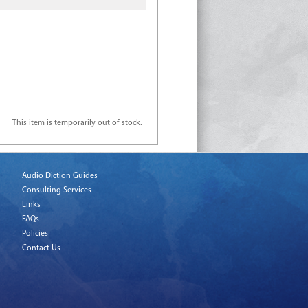
This item is temporarily out of stock.
Audio Diction Guides
Consulting Services
Links
FAQs
Policies
Contact Us