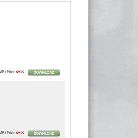
MP3
Price
:
$9.99
MP3
Price
:
$9.99