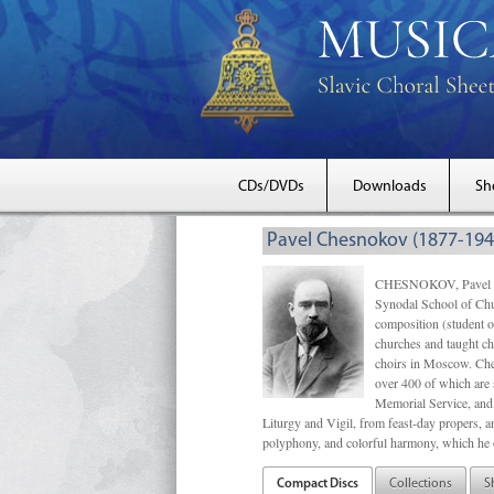
CDs/DVDs
Downloads
Sh
Pavel Chesnokov (1877-194
CHESNOKOV, Pavel Gri
Synodal School of Chu
composition (student 
churches and taught ch
choirs in Moscow. Che
over 400 of which are s
Memorial Service, and 
Liturgy and Vigil, from feast-day propers, an
polyphony, and colorful harmony, which he o
Compact Discs
Collections
S