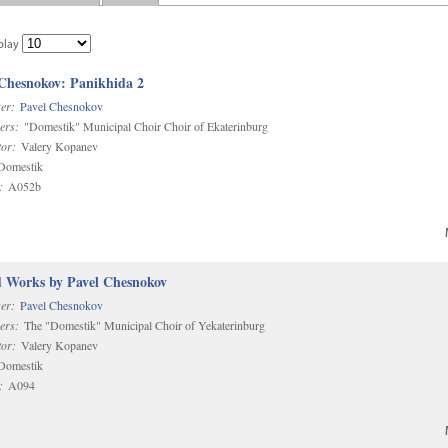
play
 Chesnokov: Panikhida 2
er:
Pavel Chesnokov
ers:
"Domestik" Municipal Choir Choir of Ekaterinburg
or:
Valery Kopanev
omestik
:
A052b
d Works by Pavel Chesnokov
er:
Pavel Chesnokov
ers:
The "Domestik" Municipal Choir of Yekaterinburg
or:
Valery Kopanev
omestik
:
A094