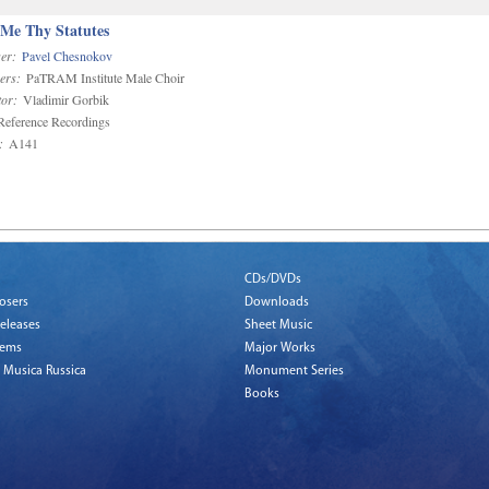
 Me Thy Statutes
er:
Pavel Chesnokov
ers:
PaTRAM Institute Male Choir
or:
Vladimir Gorbik
eference Recordings
:
A141
CDs/DVDs
osers
Downloads
eleases
Sheet Music
tems
Major Works
 Musica Russica
Monument Series
Books