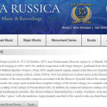
Home
New Releases
Sale Item
eet Music
Major Works
Monument Series
Books
4)
gor’yevich (b. 12 [ 24] October, 1877, near Voskresensk, Moscow region; d. 14 March,
rch Singing in 1895; 1895–99, studied composition with Sergei Taneyev; graduated from Mo
of Mikhail Ippolitov-Ivanov). From 1895, taught church singing (chant) at the Moscow Synoda
oral music at various schools. From 1920 to 1944 was professor of choral music at the Mosco
snokov is the most prolific composer associated with the Moscow Synodal School: his composi
acred. His major opera include three complete settings of the Divine Liturgy, two complete setti
a setting of the Liturgy of Presanctified Gifts. In addition, he composed numerous settings of 
d paraliturgical concertos. His choral writing is characterized by a variety of textures, from a
ften “spices” with chromaticism. Approximately one-third of his sacred works are chant-based,
heet Music Pieces
Tracks