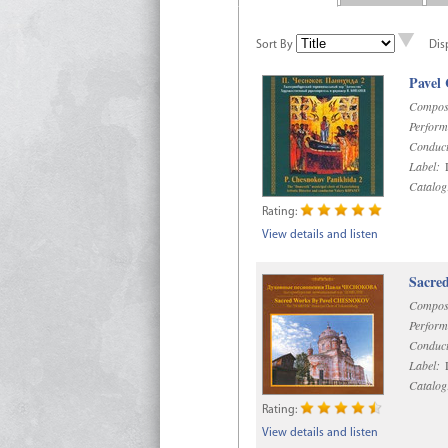
Sort By
Dis
Pavel
Compos
Perform
Conduct
Label:
D
Catalog
Rating:
View details and listen
Sacre
Compos
Perform
Conduct
Label:
D
Catalog
Rating:
View details and listen