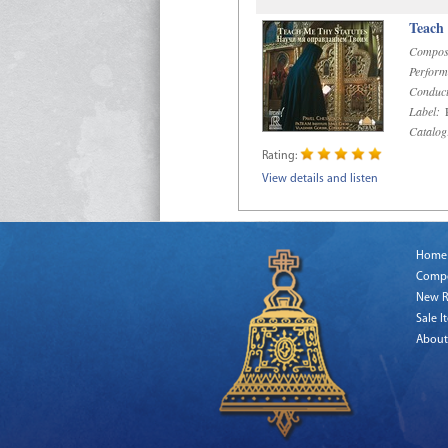
Teach
Compos
Perform
Conduct
Label:
R
Catalog
Rating:
View details and listen
Home
Comp
New R
Sale I
About