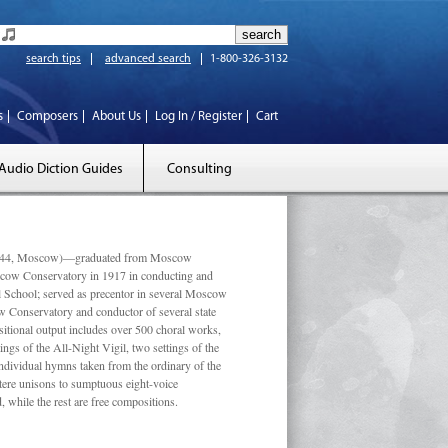
search tips
advanced search
1-800-326-3132
s
Composers
About Us
Log In / Register
Cart
Audio Diction Guides
Consulting
 1944, Moscow)—graduated from Moscow
scow Conservatory in 1917 in conducting and
l School; served as precentor in several Moscow
w Conservatory and conductor of several state
tional output includes over 500 choral works,
ngs of the All-Night Vigil, two settings of the
individual hymns taken from the ordinary of the
ustere unisons to sumptuous eight-voice
 while the rest are free compositions.