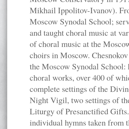
Mikhail Ippolitov-Ivanov). Fr
Moscow Synodal School; serv
and taught choral music at va
of choral music at the Moscow
choirs in Moscow. Chesnokov i
the Moscow Synodal School: h
choral works, over 400 of whi
complete settings of the Divin
Night Vigil, two settings of t
Liturgy of Presanctified Gifts
individual hymns taken from t