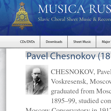
CDs/DVDs
Downloads
Sheet Music
Major
Pavel Chesnokov (18
CHESNOKOV, Pavel Gr
Voskresensk, Mosco
graduated from Mosc
1895–99, studied com
Moscow Conservatory in 1917 