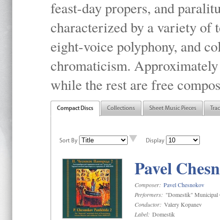
feast-day propers, and paralit
characterized by a variety of 
eight-voice polyphony, and co
chromaticism. Approximately o
while the rest are free compos
Compact Discs
Collections
Sheet Music Pieces
Tra
Sort By
Display
Pavel Chesn
Composer:
Pavel Chesnokov
Performers:
"Domestik" Municipal C
Conductor:
Valery Kopanev
Label:
Domestik