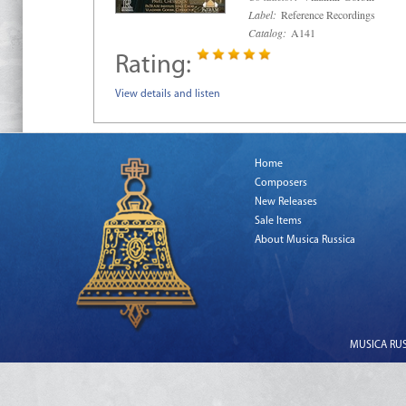
Label:
Reference Recordings
Catalog:
A141
Rating:
View details and listen
Home
Composers
New Releases
Sale Items
About Musica Russica
MUSICA RUSS