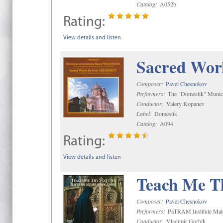
Catalog:
A052b
Rating:
View details and listen
Sacred Wor
Composer:
Pavel Chesnokov
Performers:
The "Domestik" Munici
Conductor:
Valery Kopanev
Label:
Domestik
Catalog:
A094
Rating:
View details and listen
Teach Me Th
Composer:
Pavel Chesnokov
Performers:
PaTRAM Institute Mal
Conductor:
Vladimir Gorbik