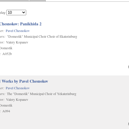
play
 Chesnokov: Panikhida 2
er:
Pavel Chesnokov
ers:
"Domestik" Municipal Choir Choir of Ekaterinburg
or:
Valery Kopanev
omestik
:
A052b
d Works by Pavel Chesnokov
er:
Pavel Chesnokov
ers:
The "Domestik" Municipal Choir of Yekaterinburg
or:
Valery Kopanev
omestik
:
A094