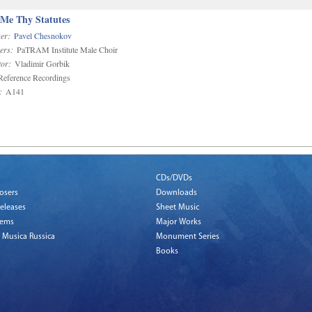
 Me Thy Statutes
er:
Pavel Chesnokov
ers:
PaTRAM Institute Male Choir
or:
Vladimir Gorbik
eference Recordings
:
A141
CDs/DVDs
osers
Downloads
eleases
Sheet Music
tems
Major Works
 Musica Russica
Monument Series
Books