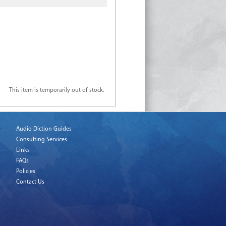
This item is temporarily out of stock.
Audio Diction Guides
Consulting Services
Links
FAQs
Policies
Contact Us