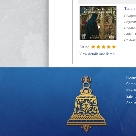
Teach
Compos
Perform
Conduct
Label:
R
Catalog
Rating:
View details and listen
Home
Comp
New R
Sale I
About