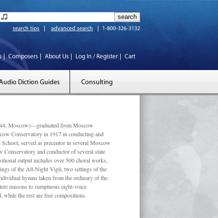
search tips
advanced search
1-800-326-3132
s
Composers
About Us
Log In / Register
Cart
Audio Diction Guides
Consulting
 1944, Moscow)—graduated from Moscow
scow Conservatory in 1917 in conducting and
l School; served as precentor in several Moscow
w Conservatory and conductor of several state
tional output includes over 500 choral works,
ngs of the All-Night Vigil, two settings of the
individual hymns taken from the ordinary of the
ustere unisons to sumptuous eight-voice
 while the rest are free compositions.