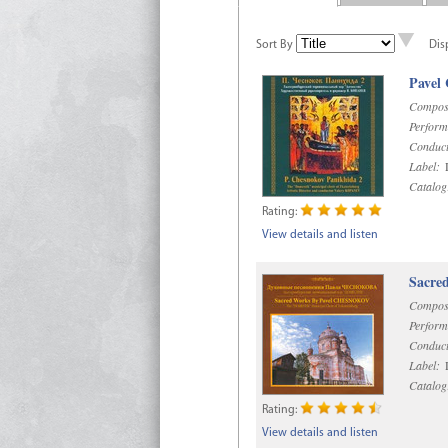
Sort By
Dis
Pavel
Compos
Perform
Conduct
Label:
D
Catalog
Rating:
View details and listen
Sacre
Compos
Perform
Conduct
Label:
D
Catalog
Rating:
View details and listen