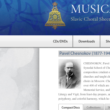
CDs/DVDs
Downloads
Sh
Pavel Chesnokov (1877-194
CHESNOKOV, Pavel Gri
Synodal School of Chu
composition (student 
churches and taught ch
choirs in Moscow. Che
over 400 of which are s
Memorial Service, and 
Liturgy and Vigil, from feast-day propers, an
polyphony, and colorful harmony, which he o
Compact Discs
Collections
S