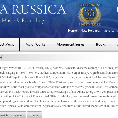
Home
New Releases
Sale Item
eet Music
Major Works
Monument Series
Books
4)
gor’yevich (b. 12 [ 24] October, 1877, near Voskresensk, Moscow region; d. 14 March,
rch Singing in 1895; 1895–99, studied composition with Sergei Taneyev; graduated from Mo
of Mikhail Ippolitov-Ivanov). From 1895, taught church singing (chant) at the Moscow Synoda
oral music at various schools. From 1920 to 1944 was professor of choral music at the Mosco
snokov is the most prolific composer associated with the Moscow Synodal School: his composi
acred. His major opera include three complete settings of the Divine Liturgy, two complete setti
a setting of the Liturgy of Presanctified Gifts. In addition, he composed numerous settings of 
d paraliturgical concertos. His choral writing is characterized by a variety of textures, from a
ften “spices” with chromaticism. Approximately one-third of his sacred works are chant-based,
heet Music Pieces
Tracks