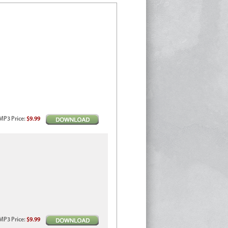
MP3
Price
:
$9.99
MP3
Price
:
$9.99