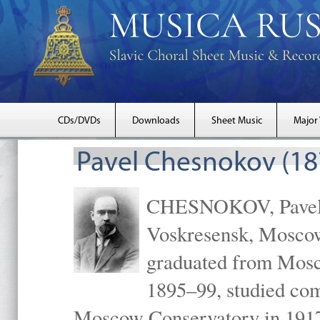
CDs/DVDs
Downloads
Sheet Music
Major
Pavel Chesnokov (18
CHESNOKOV, Pavel Gr
Voskresensk, Mosco
graduated from Mosc
1895–99, studied com
Moscow Conservatory in 1917 