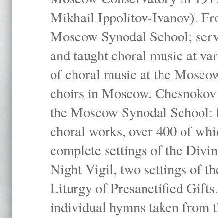
Mikhail Ippolitov-Ivanov). Fr
Moscow Synodal School; serv
and taught choral music at va
of choral music at the Moscow
choirs in Moscow. Chesnokov i
the Moscow Synodal School: h
choral works, over 400 of whi
complete settings of the Divin
Night Vigil, two settings of t
Liturgy of Presanctified Gifts
individual hymns taken from t