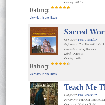
Catalog:
A052b
Rating:
View details and listen
Sacred Wor
Composer:
Pavel Chesnokov
Performers:
The "Domestik" Munici
Conductor:
Valery Kopanev
Label:
Domestik
Catalog:
A094
Rating:
View details and listen
Teach Me Th
Composer:
Pavel Chesnokov
Performers:
PaTRAM Institute Mal
Conductor:
Vladimir Gorbik