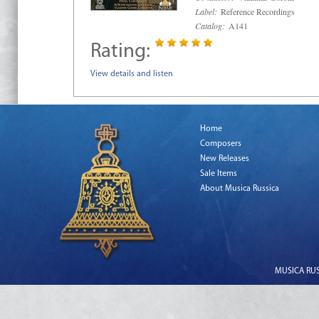
Label:
Reference Recordings
Catalog:
A141
Rating:
View details and listen
Home
Composers
New Releases
Sale Items
About Musica Russica
MUSICA RUSS