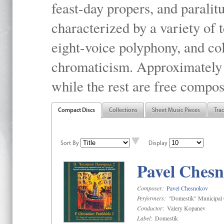
feast-day propers, and paralit
characterized by a variety of 
eight-voice polyphony, and co
chromaticism. Approximately o
while the rest are free compos
Compact Discs
Collections
Sheet Music Pieces
Tra
Sort By
Display
Pavel Chesn
Composer:
Pavel Chesnokov
Performers:
"Domestik" Municipal C
Conductor:
Valery Kopanev
Label:
Domestik