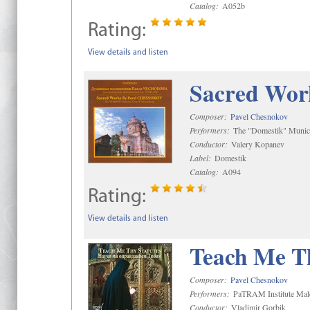
Catalog:
A052b
Rating:
View details and listen
Sacred Wor
Composer:
Pavel Chesnokov
Performers:
The "Domestik" Munici
Conductor:
Valery Kopanev
Label:
Domestik
Catalog:
A094
Rating:
View details and listen
Teach Me Th
Composer:
Pavel Chesnokov
Performers:
PaTRAM Institute Mal
Conductor:
Vladimir Gorbik