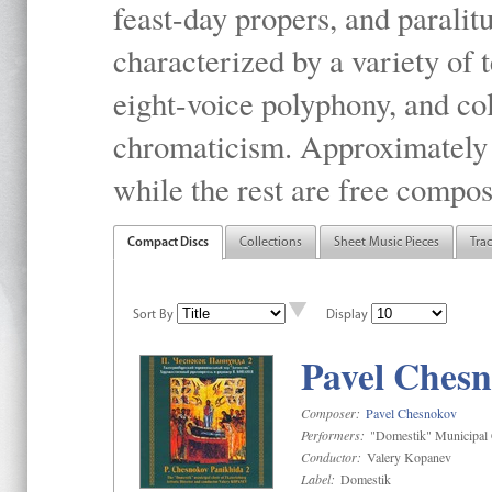
feast-day propers, and paralit
characterized by a variety of 
eight-voice polyphony, and co
chromaticism. Approximately o
while the rest are free compos
Compact Discs
Collections
Sheet Music Pieces
Tra
Sort By
Display
Pavel Chesn
Composer:
Pavel Chesnokov
Performers:
"Domestik" Municipal C
Conductor:
Valery Kopanev
Label:
Domestik