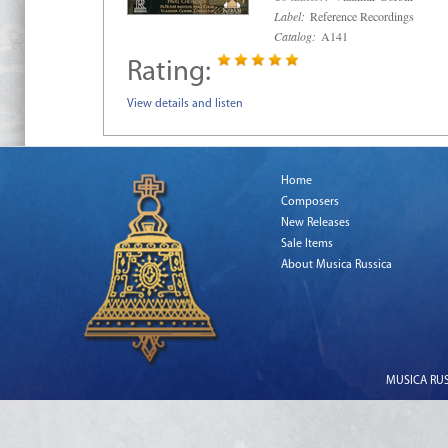
Label:
Reference Recordings
Catalog:
A141
Rating:
View details and listen
Home
Composers
New Releases
Sale Items
About Musica Russica
MUSICA RUSS