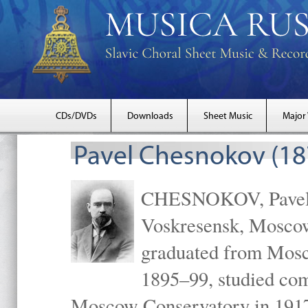
CDs/DVDs
Downloads
Sheet Music
Major
Pavel Chesnokov (18
CHESNOKOV, Pavel Gr
Voskresensk, Mosco
graduated from Mosc
1895–99, studied com
Moscow Conservatory in 1917 