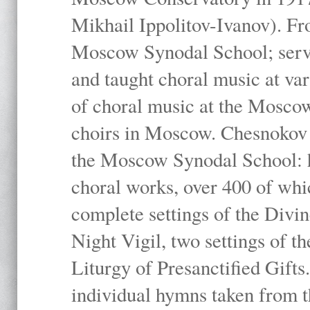
Mikhail Ippolitov-Ivanov). Fr
Moscow Synodal School; serv
and taught choral music at va
of choral music at the Moscow
choirs in Moscow. Chesnokov i
the Moscow Synodal School: h
choral works, over 400 of whi
complete settings of the Divin
Night Vigil, two settings of t
Liturgy of Presanctified Gifts
individual hymns taken from t