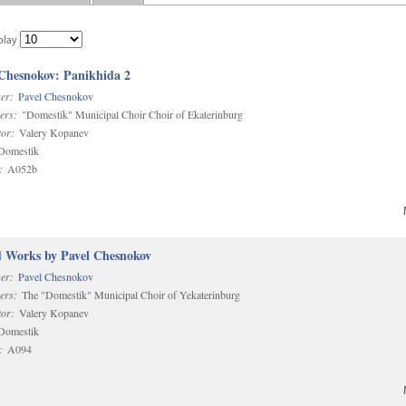
play
 Chesnokov: Panikhida 2
er:
Pavel Chesnokov
ers:
"Domestik" Municipal Choir Choir of Ekaterinburg
or:
Valery Kopanev
omestik
:
A052b
d Works by Pavel Chesnokov
er:
Pavel Chesnokov
ers:
The "Domestik" Municipal Choir of Yekaterinburg
or:
Valery Kopanev
omestik
:
A094