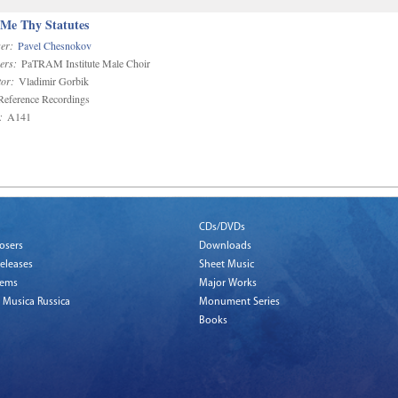
 Me Thy Statutes
er:
Pavel Chesnokov
ers:
PaTRAM Institute Male Choir
or:
Vladimir Gorbik
eference Recordings
:
A141
CDs/DVDs
osers
Downloads
eleases
Sheet Music
tems
Major Works
 Musica Russica
Monument Series
Books