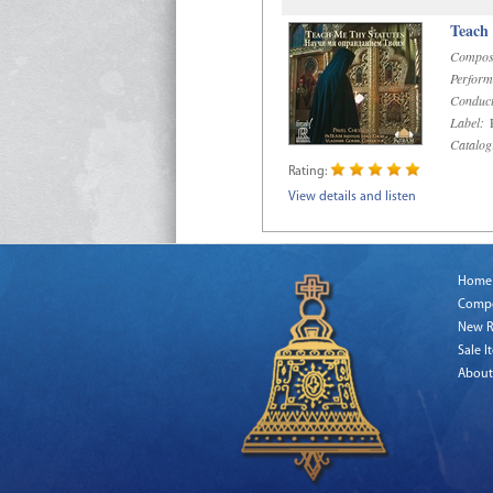
Teach
Compos
Perform
Conduct
Label:
R
Catalog
Rating:
View details and listen
Home
Comp
New R
Sale I
About