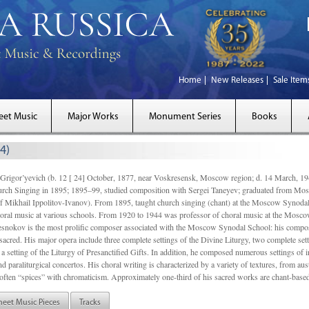
Home
New Releases
Sale Item
eet Music
Major Works
Monument Series
Books
4)
gor’yevich (b. 12 [ 24] October, 1877, near Voskresensk, Moscow region; d. 14 March,
rch Singing in 1895; 1895–99, studied composition with Sergei Taneyev; graduated from Mo
of Mikhail Ippolitov-Ivanov). From 1895, taught church singing (chant) at the Moscow Synoda
oral music at various schools. From 1920 to 1944 was professor of choral music at the Mosco
snokov is the most prolific composer associated with the Moscow Synodal School: his composi
acred. His major opera include three complete settings of the Divine Liturgy, two complete setti
a setting of the Liturgy of Presanctified Gifts. In addition, he composed numerous settings of 
d paraliturgical concertos. His choral writing is characterized by a variety of textures, from a
ften “spices” with chromaticism. Approximately one-third of his sacred works are chant-based,
heet Music Pieces
Tracks