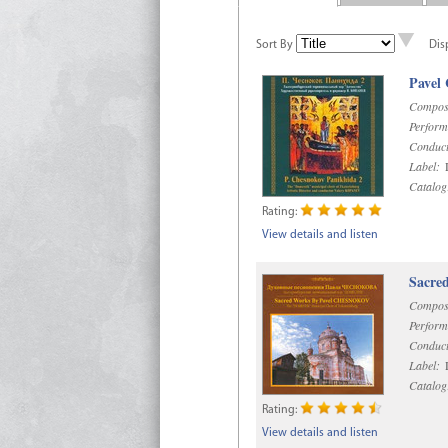
Sort By
Dis
Pavel
Compos
Perform
Conduct
Label:
D
Catalog
Rating:
View details and listen
Sacre
Compos
Perform
Conduct
Label:
D
Catalog
Rating:
View details and listen