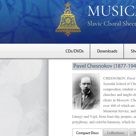
CDs/DVDs
Downloads
Sh
Pavel Chesnokov (1877-194
CHESNOKOV, Pavel Gri
Synodal School of Chu
composition (student 
churches and taught ch
choirs in Moscow. Che
over 400 of which are s
Memorial Service, and 
Liturgy and Vigil, from feast-day propers, an
polyphony, and colorful harmony, which he o
Compact Discs
Collections
S