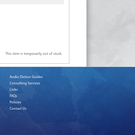
This item is temporarily out of stock.
Audio Diction Guides
Consulting Services
Links
FAQs
Policies
Contact Us