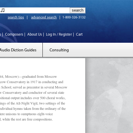
search tips
advanced search
1-800-326-3132
s
Composers
About Us
Log In / Register
Cart
Audio Diction Guides
Consulting
 1944, Moscow)—graduated from Moscow
scow Conservatory in 1917 in conducting and
l School; served as precentor in several Moscow
w Conservatory and conductor of several state
tional output includes over 500 choral works,
ngs of the All-Night Vigil, two settings of the
individual hymns taken from the ordinary of the
ustere unisons to sumptuous eight-voice
 while the rest are free compositions.