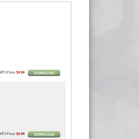
MP3
Price
:
$9.99
MP3
Price
:
$9.99