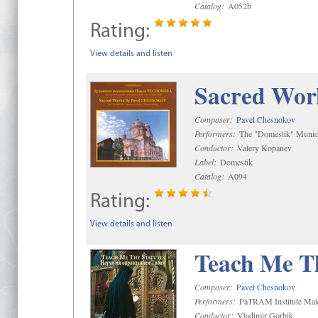
Catalog:
A052b
Rating:
View details and listen
Sacred Wor
Composer:
Pavel Chesnokov
Performers:
The "Domestik" Munici
Conductor:
Valery Kopanev
Label:
Domestik
Catalog:
A094
Rating:
View details and listen
Teach Me Th
Composer:
Pavel Chesnokov
Performers:
PaTRAM Institute Mal
Conductor:
Vladimir Gorbik