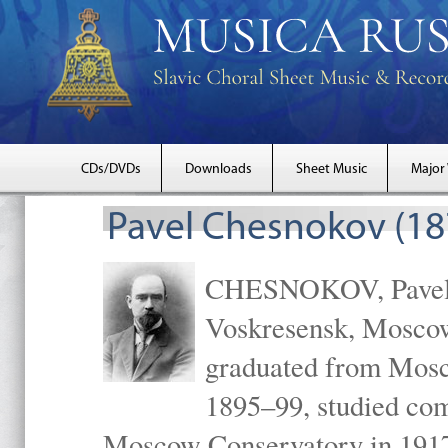
CDs/DVDs
Downloads
Sheet Music
Major
Pavel Chesnokov (18
CHESNOKOV, Pavel Gr
Voskresensk, Mosco
graduated from Mosc
1895–99, studied com
Moscow Conservatory in 1917 