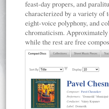
feast-day propers, and paralit
characterized by a variety of 
eight-voice polyphony, and co
chromaticism. Approximately o
while the rest are free compos
Compact Discs
Collections
Sheet Music Pieces
Tra
Sort By
Display
Pavel Chesn
Composer:
Pavel Chesnokov
Performers:
"Domestik" Municipal C
Conductor:
Valery Kopanev
Label:
Domestik