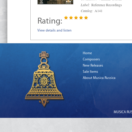
Label:
Reference Recordings
Catalog:
A141
Rating:
View details and listen
Home
Composers
New Releases
Sale Items
About Musica Russica
MUSICA RUSS