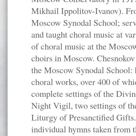
Mikhail Ippolitov-Ivanov). Fr
Moscow Synodal School; serv
and taught choral music at va
of choral music at the Moscow
choirs in Moscow. Chesnokov i
the Moscow Synodal School: h
choral works, over 400 of whi
complete settings of the Divin
Night Vigil, two settings of t
Liturgy of Presanctified Gifts
individual hymns taken from t