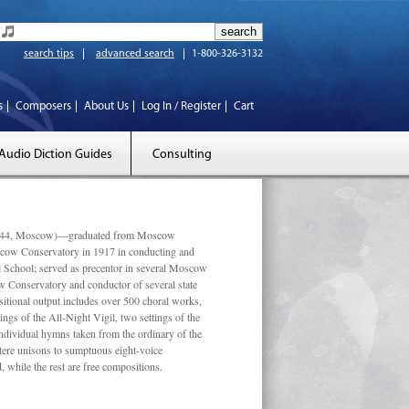
search tips
advanced search
1-800-326-3132
s
Composers
About Us
Log In / Register
Cart
Audio Diction Guides
Consulting
 1944, Moscow)—graduated from Moscow
scow Conservatory in 1917 in conducting and
l School; served as precentor in several Moscow
w Conservatory and conductor of several state
tional output includes over 500 choral works,
ngs of the All-Night Vigil, two settings of the
individual hymns taken from the ordinary of the
ustere unisons to sumptuous eight-voice
 while the rest are free compositions.