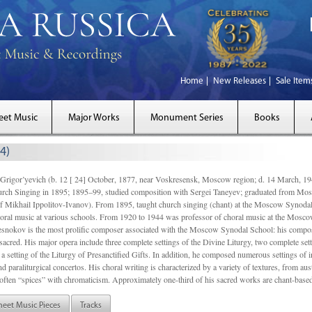
Home
New Releases
Sale Item
eet Music
Major Works
Monument Series
Books
4)
gor’yevich (b. 12 [ 24] October, 1877, near Voskresensk, Moscow region; d. 14 March,
rch Singing in 1895; 1895–99, studied composition with Sergei Taneyev; graduated from Mo
of Mikhail Ippolitov-Ivanov). From 1895, taught church singing (chant) at the Moscow Synoda
oral music at various schools. From 1920 to 1944 was professor of choral music at the Mosco
snokov is the most prolific composer associated with the Moscow Synodal School: his composi
acred. His major opera include three complete settings of the Divine Liturgy, two complete setti
a setting of the Liturgy of Presanctified Gifts. In addition, he composed numerous settings of 
d paraliturgical concertos. His choral writing is characterized by a variety of textures, from a
ften “spices” with chromaticism. Approximately one-third of his sacred works are chant-based,
heet Music Pieces
Tracks