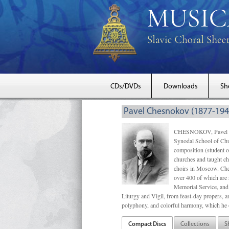
CDs/DVDs
Downloads
Sh
Pavel Chesnokov (1877-194
CHESNOKOV, Pavel Gri
Synodal School of Chu
composition (student 
churches and taught ch
choirs in Moscow. Che
over 400 of which are s
Memorial Service, and 
Liturgy and Vigil, from feast-day propers, an
polyphony, and colorful harmony, which he o
Compact Discs
Collections
S