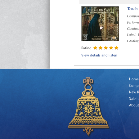
Teach
Compos
Perform
Conduct
Label:
R
Catalog
Rating:
View details and listen
Home
Comp
New R
Sale I
About