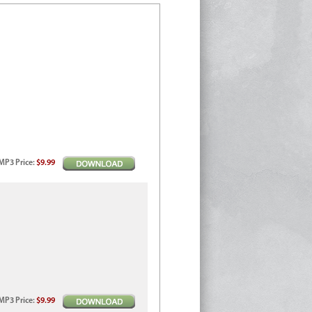
MP3
Price
:
$9.99
MP3
Price
:
$9.99