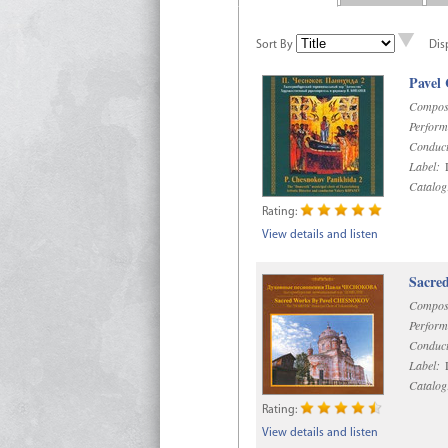
Sort By
Dis
Pavel
Compos
Perform
Conduct
Label:
D
Catalog
Rating:
View details and listen
Sacre
Compos
Perform
Conduct
Label:
D
Catalog
Rating:
View details and listen