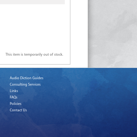
This item is temporarily out of stock.
Audio Diction Guides
Consulting Services
Links
FAQs
Policies
Contact Us