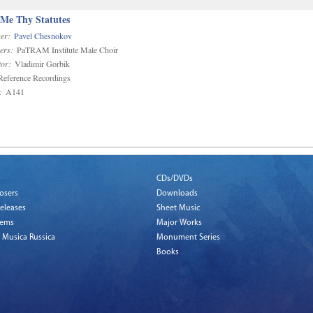
 Me Thy Statutes
er:
Pavel Chesnokov
ers:
PaTRAM Institute Male Choir
or:
Vladimir Gorbik
eference Recordings
:
A141
CDs/DVDs
osers
Downloads
eleases
Sheet Music
tems
Major Works
 Musica Russica
Monument Series
Books