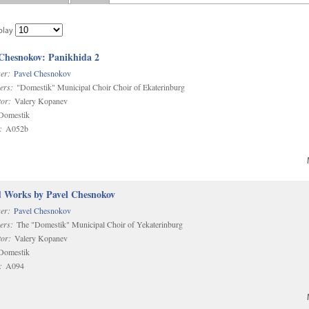
play
 Chesnokov: Panikhida 2
er:
Pavel Chesnokov
ers:
"Domestik" Municipal Choir Choir of Ekaterinburg
or:
Valery Kopanev
omestik
:
A052b
d Works by Pavel Chesnokov
er:
Pavel Chesnokov
ers:
The "Domestik" Municipal Choir of Yekaterinburg
or:
Valery Kopanev
omestik
:
A094