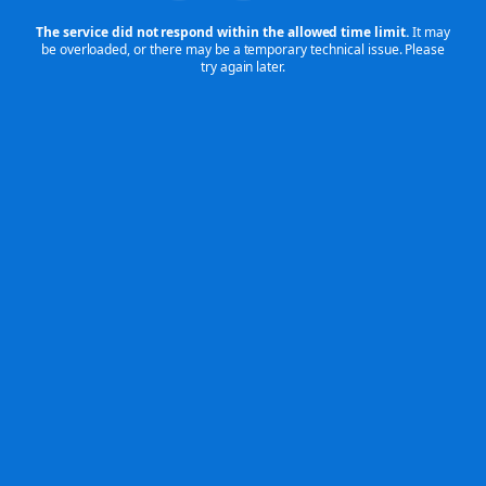
The service did not respond within the allowed time limit.
It may
be overloaded,
or there may be a temporary technical issue. Please
try again later.