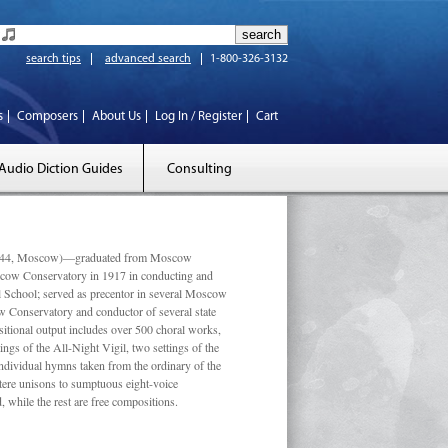
search tips
advanced search
1-800-326-3132
s
Composers
About Us
Log In / Register
Cart
Audio Diction Guides
Consulting
 1944, Moscow)—graduated from Moscow
scow Conservatory in 1917 in conducting and
l School; served as precentor in several Moscow
w Conservatory and conductor of several state
tional output includes over 500 choral works,
ngs of the All-Night Vigil, two settings of the
individual hymns taken from the ordinary of the
ustere unisons to sumptuous eight-voice
 while the rest are free compositions.