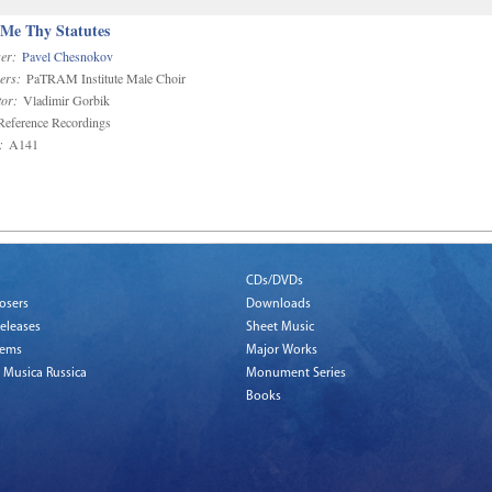
 Me Thy Statutes
er:
Pavel Chesnokov
ers:
PaTRAM Institute Male Choir
or:
Vladimir Gorbik
eference Recordings
:
A141
CDs/DVDs
osers
Downloads
eleases
Sheet Music
tems
Major Works
 Musica Russica
Monument Series
Books