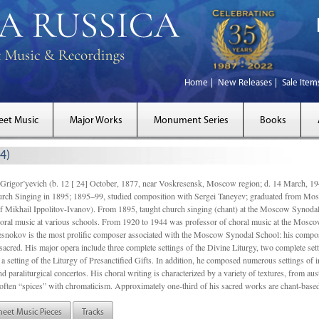
Home
New Releases
Sale Item
eet Music
Major Works
Monument Series
Books
4)
gor’yevich (b. 12 [ 24] October, 1877, near Voskresensk, Moscow region; d. 14 March,
rch Singing in 1895; 1895–99, studied composition with Sergei Taneyev; graduated from Mo
of Mikhail Ippolitov-Ivanov). From 1895, taught church singing (chant) at the Moscow Synoda
oral music at various schools. From 1920 to 1944 was professor of choral music at the Mosco
snokov is the most prolific composer associated with the Moscow Synodal School: his composi
acred. His major opera include three complete settings of the Divine Liturgy, two complete setti
a setting of the Liturgy of Presanctified Gifts. In addition, he composed numerous settings of 
d paraliturgical concertos. His choral writing is characterized by a variety of textures, from a
ften “spices” with chromaticism. Approximately one-third of his sacred works are chant-based,
heet Music Pieces
Tracks