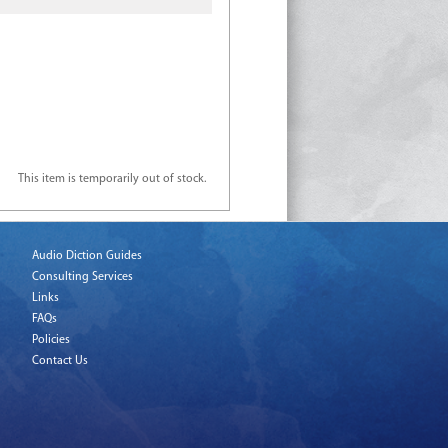
This item is temporarily out of stock.
Audio Diction Guides
Consulting Services
Links
FAQs
Policies
Contact Us