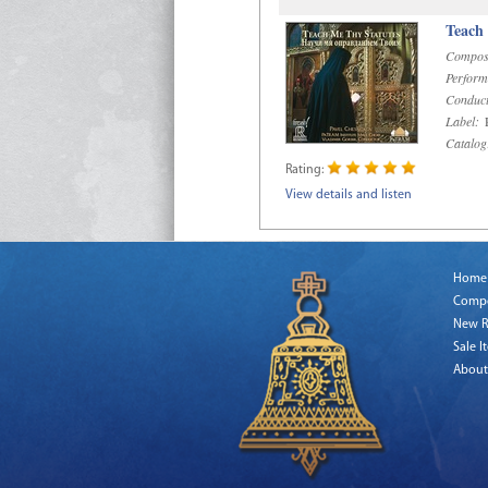
Teach
Compos
Perform
Conduct
Label:
R
Catalog
Rating:
View details and listen
Home
Comp
New R
Sale I
About