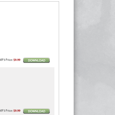
MP3
Price
:
$9.99
MP3
Price
:
$9.99