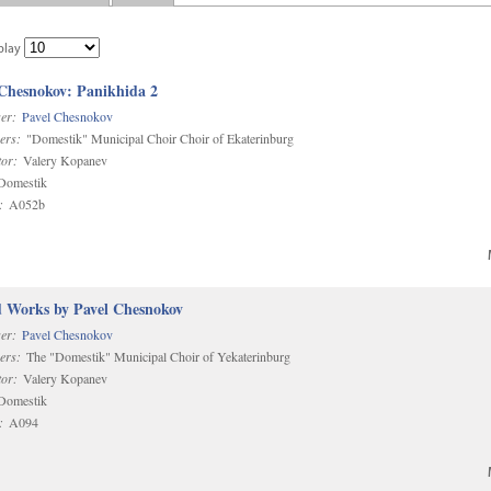
play
 Chesnokov: Panikhida 2
er:
Pavel Chesnokov
ers:
"Domestik" Municipal Choir Choir of Ekaterinburg
or:
Valery Kopanev
omestik
:
A052b
d Works by Pavel Chesnokov
er:
Pavel Chesnokov
ers:
The "Domestik" Municipal Choir of Yekaterinburg
or:
Valery Kopanev
omestik
:
A094