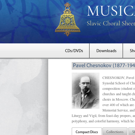
CDs/DVDs
Downloads
Sh
Pavel Chesnokov (1877-194
CHESNOKOV, Pavel Gri
Synodal School of Chu
composition (student 
churches and taught ch
choirs in Moscow. Che
over 400 of which are s
Memorial Service, and 
Liturgy and Vigil, from feast-day propers, an
polyphony, and colorful harmony, which he o
Compact Discs
Collections
S