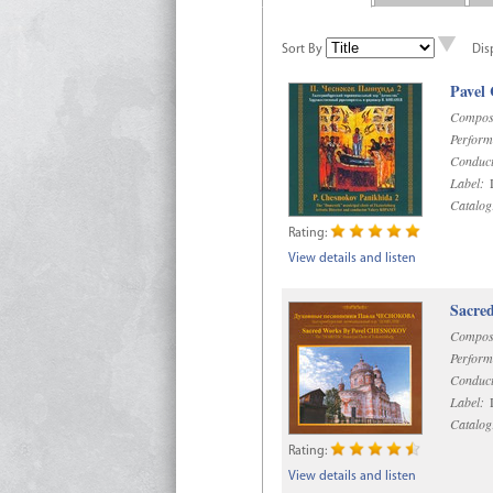
Sort By
Dis
Pavel
Compos
Perform
Conduct
Label:
D
Catalog
Rating:
View details and listen
Sacre
Compos
Perform
Conduct
Label:
D
Catalog
Rating:
View details and listen