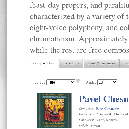
feast-day propers, and paralit
characterized by a variety of 
eight-voice polyphony, and co
chromaticism. Approximately o
while the rest are free compos
Compact Discs
Collections
Sheet Music Pieces
Tra
Sort By
Display
Pavel Chesn
Composer:
Pavel Chesnokov
Performers:
"Domestik" Municipal C
Conductor:
Valery Kopanev
Label:
Domestik