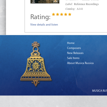
Label:
Reference Recordings
Catalog:
A141
Rating:
View details and listen
Home
Composers
New Releases
Sale Items
About Musica Russica
MUSICA RUSS