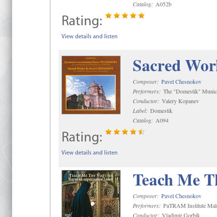
Catalog:
A052b
Rating:
View details and listen
Sacred Wor
Composer:
Pavel Chesnokov
Performers:
The "Domestik" Munici
Conductor:
Valery Kopanev
Label:
Domestik
Catalog:
A094
Rating:
View details and listen
Teach Me Th
Composer:
Pavel Chesnokov
Performers:
PaTRAM Institute Mal
Conductor:
Vladimir Gorbik