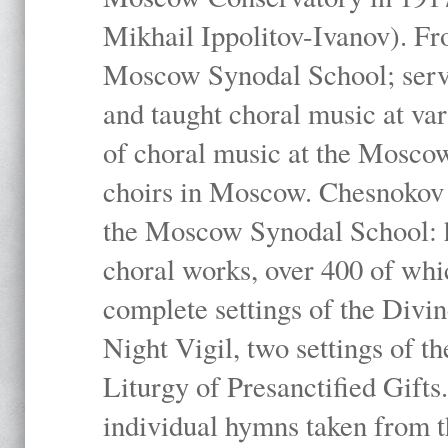
Mikhail Ippolitov-Ivanov). Fr
Moscow Synodal School; serv
and taught choral music at va
of choral music at the Moscow
choirs in Moscow. Chesnokov i
the Moscow Synodal School: h
choral works, over 400 of whi
complete settings of the Divin
Night Vigil, two settings of t
Liturgy of Presanctified Gifts
individual hymns taken from t