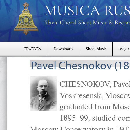
CDs/DVDs
Downloads
Sheet Music
Major
Pavel Chesnokov (18
CHESNOKOV, Pavel Gr
Voskresensk, Mosco
graduated from Mosc
1895–99, studied com
Moscow Conservatory in 1917 