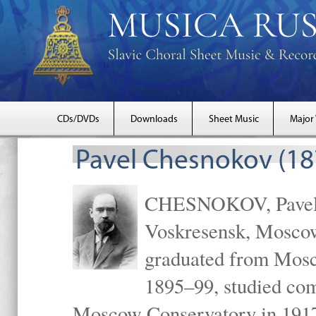
CDs/DVDs
Downloads
Sheet Music
Major
Pavel Chesnokov (18
CHESNOKOV, Pavel Gr
Voskresensk, Mosco
graduated from Mosc
1895–99, studied com
Moscow Conservatory in 1917 