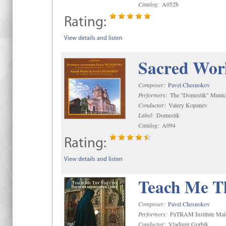
Catalog:
A052b
Rating:
View details and listen
Sacred Wor
Composer:
Pavel Chesnokov
Performers:
The "Domestik" Munici
Conductor:
Valery Kopanev
Label:
Domestik
Catalog:
A094
Rating:
View details and listen
Teach Me Th
Composer:
Pavel Chesnokov
Performers:
PaTRAM Institute Mal
Conductor:
Vladimir Gorbik