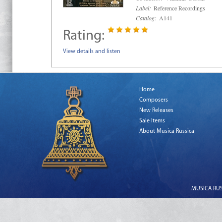
Label:
Reference Recordings
Catalog:
A141
Rating:
View details and listen
Home
Composers
New Releases
Sale Items
About Musica Russica
MUSICA RUSS