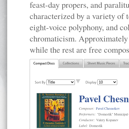
feast-day propers, and paralit
characterized by a variety of 
eight-voice polyphony, and co
chromaticism. Approximately o
while the rest are free compos
Compact Discs
Collections
Sheet Music Pieces
Tra
Sort By
Display
Pavel Chesn
Composer:
Pavel Chesnokov
Performers:
"Domestik" Municipal C
Conductor:
Valery Kopanev
Label:
Domestik