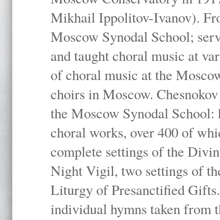
Mikhail Ippolitov-Ivanov). Fr
Moscow Synodal School; serv
and taught choral music at va
of choral music at the Moscow
choirs in Moscow. Chesnokov i
the Moscow Synodal School: h
choral works, over 400 of whi
complete settings of the Divin
Night Vigil, two settings of t
Liturgy of Presanctified Gifts
individual hymns taken from t