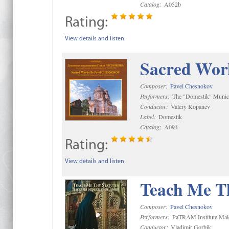
Catalog:
A052b
Rating:
View details and listen
Sacred Wor
Composer:
Pavel Chesnokov
Performers:
The "Domestik" Munici
Conductor:
Valery Kopanev
Label:
Domestik
Catalog:
A094
Rating:
View details and listen
Teach Me Th
Composer:
Pavel Chesnokov
Performers:
PaTRAM Institute Mal
Conductor:
Vladimir Gorbik