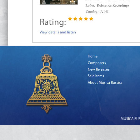
Label:
Reference Recordings
Catalog:
A141
Rating:
View details and listen
Home
Composers
New Releases
Sale Items
About Musica Russica
MUSICA RUSS