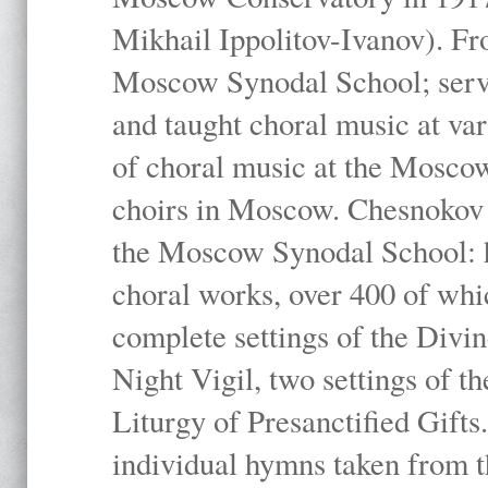
Mikhail Ippolitov-Ivanov). Fr
Moscow Synodal School; serv
and taught choral music at va
of choral music at the Moscow
choirs in Moscow. Chesnokov i
the Moscow Synodal School: h
choral works, over 400 of whi
complete settings of the Divin
Night Vigil, two settings of t
Liturgy of Presanctified Gifts
individual hymns taken from t