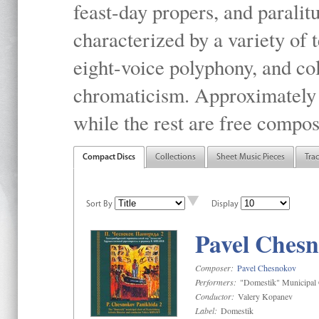
feast-day propers, and paralit
characterized by a variety of 
eight-voice polyphony, and co
chromaticism. Approximately o
while the rest are free compos
Compact Discs
Collections
Sheet Music Pieces
Tra
Sort By
Display
Pavel Chesn
Composer:
Pavel Chesnokov
Performers:
"Domestik" Municipal C
Conductor:
Valery Kopanev
Label:
Domestik