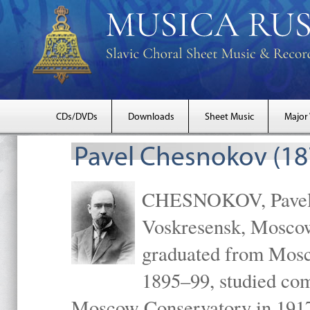
CDs/DVDs
Downloads
Sheet Music
Major
Pavel Chesnokov (18
CHESNOKOV, Pavel Gr
Voskresensk, Mosco
graduated from Mosc
1895–99, studied com
Moscow Conservatory in 1917 