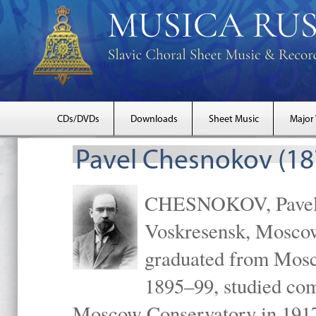
CDs/DVDs
Downloads
Sheet Music
Major
Pavel Chesnokov (18
CHESNOKOV, Pavel Gr
Voskresensk, Mosco
graduated from Mosc
1895–99, studied com
Moscow Conservatory in 1917 