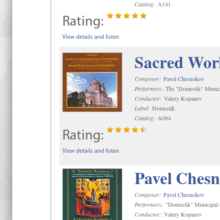
Catalog:
A141
Rating:
View details and listen
Sacred Wor
Composer:
Pavel Chesnokov
Performers:
The "Domestik" Munici
Conductor:
Valery Kopanev
Label:
Domestik
Catalog:
A094
Rating:
View details and listen
Pavel Chesn
Composer:
Pavel Chesnokov
Performers:
"Domestik" Municipal C
Conductor:
Valery Kopanev