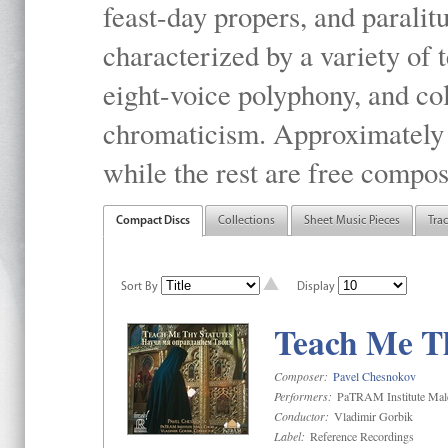
feast-day propers, and paralit
characterized by a variety of 
eight-voice polyphony, and co
chromaticism. Approximately o
while the rest are free compos
Compact Discs
Collections
Sheet Music Pieces
Tra
Sort By
Display
Teach Me Th
Composer:
Pavel Chesnokov
Performers:
PaTRAM Institute Mal
Conductor:
Vladimir Gorbik
Label:
Reference Recordings