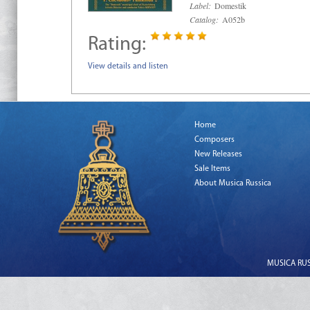
Label:
Domestik
Catalog:
A052b
Rating:
View details and listen
Home
Composers
New Releases
Sale Items
About Musica Russica
MUSICA RUSS