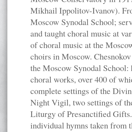
Mikhail Ippolitov-Ivanov). Fr
Moscow Synodal School; serv
and taught choral music at va
of choral music at the Moscow
choirs in Moscow. Chesnokov i
the Moscow Synodal School: h
choral works, over 400 of whi
complete settings of the Divin
Night Vigil, two settings of t
Liturgy of Presanctified Gifts
individual hymns taken from t