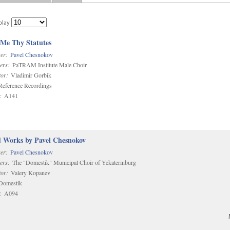
play
 Me Thy Statutes
er:
Pavel Chesnokov
ers:
PaTRAM Institute Male Choir
or:
Vladimir Gorbik
eference Recordings
:
A141
d Works by Pavel Chesnokov
er:
Pavel Chesnokov
ers:
The "Domestik" Municipal Choir of Yekaterinburg
or:
Valery Kopanev
omestik
:
A094