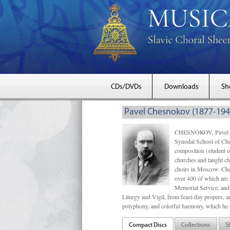
CDs/DVDs
Downloads
Sh
Pavel Chesnokov (1877-194
CHESNOKOV, Pavel Gri
Synodal School of Chu
composition (student 
churches and taught ch
choirs in Moscow. Che
over 400 of which are s
Memorial Service, and 
Liturgy and Vigil, from feast-day propers, an
polyphony, and colorful harmony, which he o
Compact Discs
Collections
S