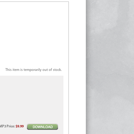
This item is temporarily out of stock.
MP3
Price
:
$9.99