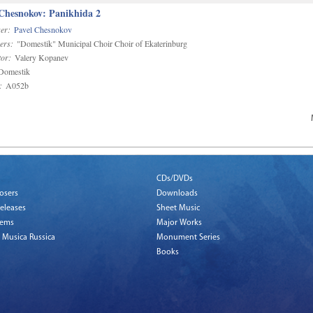
 Chesnokov: Panikhida 2
er:
Pavel Chesnokov
ers:
"Domestik" Municipal Choir Choir of Ekaterinburg
or:
Valery Kopanev
omestik
:
A052b
CDs/DVDs
osers
Downloads
eleases
Sheet Music
tems
Major Works
 Musica Russica
Monument Series
Books