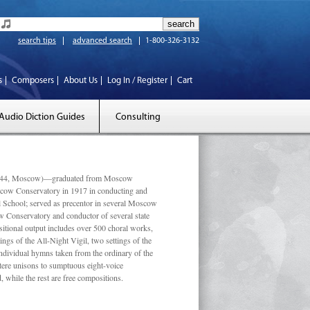
search tips
advanced search
1-800-326-3132
s
Composers
About Us
Log In / Register
Cart
Audio Diction Guides
Consulting
 1944, Moscow)—graduated from Moscow
scow Conservatory in 1917 in conducting and
l School; served as precentor in several Moscow
w Conservatory and conductor of several state
tional output includes over 500 choral works,
ngs of the All-Night Vigil, two settings of the
individual hymns taken from the ordinary of the
ustere unisons to sumptuous eight-voice
 while the rest are free compositions.