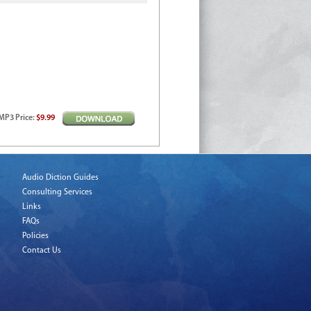
MP3
Price
:
$9.99
Audio Diction Guides
Consulting Services
Links
FAQs
Policies
Contact Us