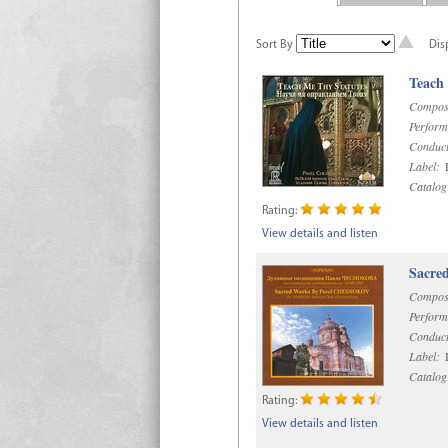
Sort By
Dis
Teach
Compos
Perform
Conduct
Label:
R
Catalog
Rating:
View details and listen
Sacre
Compos
Perform
Conduct
Label:
D
Catalog
Rating:
View details and listen