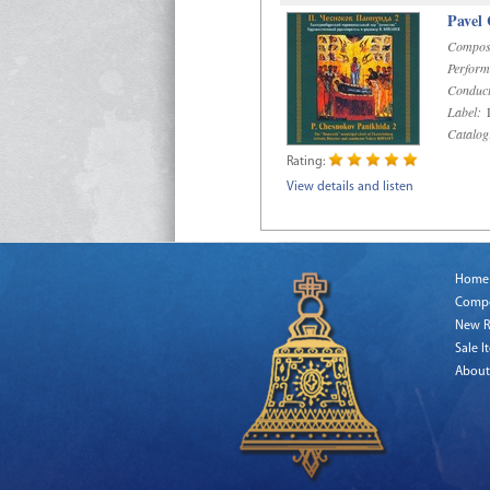
Pavel
Compos
Perform
Conduct
Label:
D
Catalog
Rating:
View details and listen
Home
Comp
New R
Sale I
About