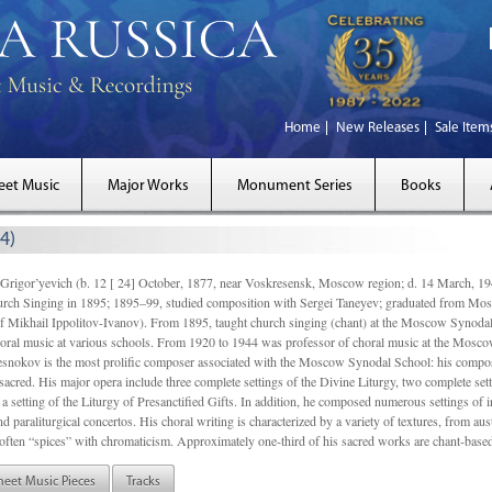
Home
New Releases
Sale Item
eet Music
Major Works
Monument Series
Books
4)
gor’yevich (b. 12 [ 24] October, 1877, near Voskresensk, Moscow region; d. 14 March,
rch Singing in 1895; 1895–99, studied composition with Sergei Taneyev; graduated from Mo
of Mikhail Ippolitov-Ivanov). From 1895, taught church singing (chant) at the Moscow Synoda
oral music at various schools. From 1920 to 1944 was professor of choral music at the Mosco
snokov is the most prolific composer associated with the Moscow Synodal School: his composi
acred. His major opera include three complete settings of the Divine Liturgy, two complete setti
a setting of the Liturgy of Presanctified Gifts. In addition, he composed numerous settings of 
d paraliturgical concertos. His choral writing is characterized by a variety of textures, from a
ften “spices” with chromaticism. Approximately one-third of his sacred works are chant-based,
heet Music Pieces
Tracks