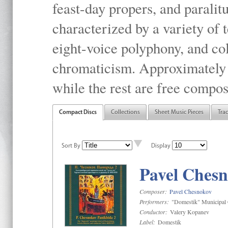
feast-day propers, and paralit
characterized by a variety of 
eight-voice polyphony, and co
chromaticism. Approximately o
while the rest are free compos
Compact Discs
Collections
Sheet Music Pieces
Tra
Sort By
Display
Pavel Chesn
Composer:
Pavel Chesnokov
Performers:
"Domestik" Municipal C
Conductor:
Valery Kopanev
Label:
Domestik