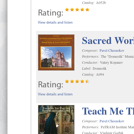
Catalog:
A052b
Rating:
View details and listen
Sacred Wor
Composer:
Pavel Chesnokov
Performers:
The "Domestik" Munici
Conductor:
Valery Kopanev
Label:
Domestik
Catalog:
A094
Rating:
View details and listen
Teach Me Th
Composer:
Pavel Chesnokov
Performers:
PaTRAM Institute Mal
Conductor:
Vladimir Gorbik