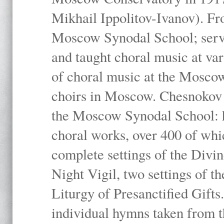
Mikhail Ippolitov-Ivanov). Fr
Moscow Synodal School; serv
and taught choral music at va
of choral music at the Moscow
choirs in Moscow. Chesnokov i
the Moscow Synodal School: h
choral works, over 400 of whi
complete settings of the Divin
Night Vigil, two settings of t
Liturgy of Presanctified Gifts
individual hymns taken from t