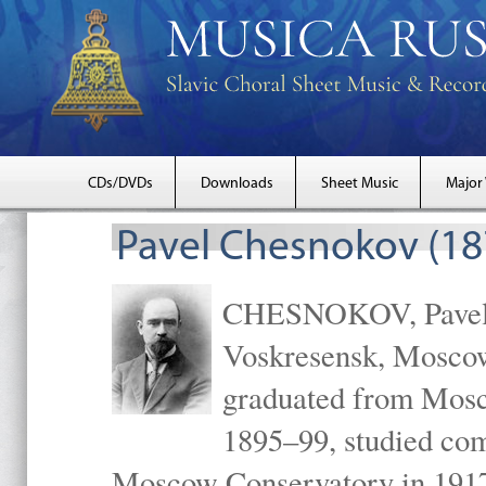
CDs/DVDs
Downloads
Sheet Music
Major
Pavel Chesnokov (18
CHESNOKOV, Pavel Gr
Voskresensk, Mosco
graduated from Mosc
1895–99, studied com
Moscow Conservatory in 1917 