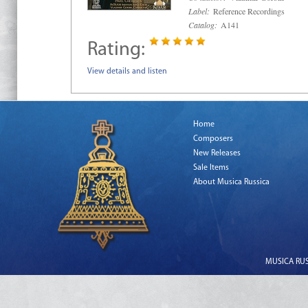
Label:
Reference Recordings
Catalog:
A141
Rating:
View details and listen
Home
Composers
New Releases
Sale Items
About Musica Russica
MUSICA RUSS