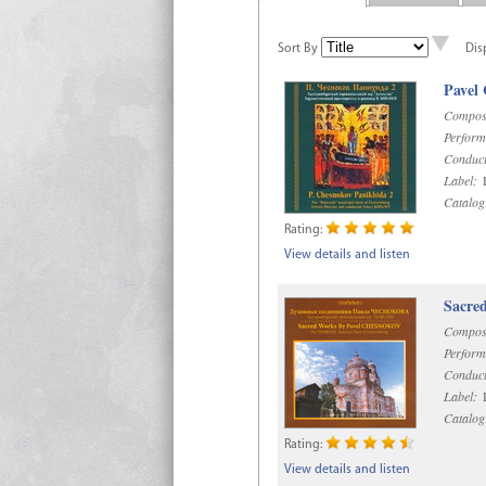
Sort By
Dis
Pavel
Compos
Perform
Conduct
Label:
D
Catalog
Rating:
View details and listen
Sacre
Compos
Perform
Conduct
Label:
D
Catalog
Rating:
View details and listen