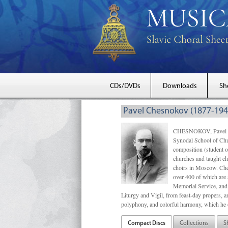
CDs/DVDs
Downloads
Sh
Pavel Chesnokov (1877-194
CHESNOKOV, Pavel Gri
Synodal School of Chu
composition (student 
churches and taught ch
choirs in Moscow. Che
over 400 of which are s
Memorial Service, and 
Liturgy and Vigil, from feast-day propers, an
polyphony, and colorful harmony, which he o
Compact Discs
Collections
S