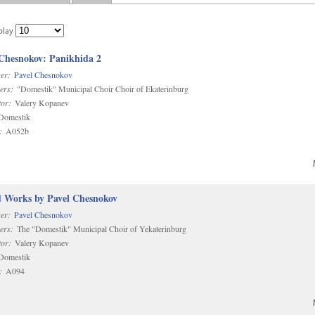
play
 Chesnokov: Panikhida 2
er:
Pavel Chesnokov
ers:
"Domestik" Municipal Choir Choir of Ekaterinburg
or:
Valery Kopanev
omestik
:
A052b
d Works by Pavel Chesnokov
er:
Pavel Chesnokov
ers:
The "Domestik" Municipal Choir of Yekaterinburg
or:
Valery Kopanev
omestik
:
A094