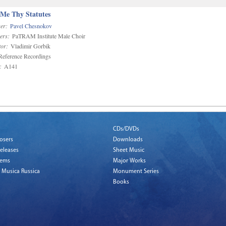
 Me Thy Statutes
er:
Pavel Chesnokov
ers:
PaTRAM Institute Male Choir
or:
Vladimir Gorbik
eference Recordings
:
A141
CDs/DVDs
osers
Downloads
eleases
Sheet Music
tems
Major Works
 Musica Russica
Monument Series
Books