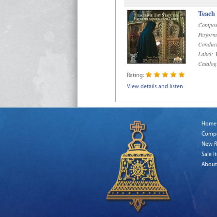
Teach
Compos
Perform
Conduct
Label:
R
Catalog
Rating:
View details and listen
Home
Comp
New R
Sale I
About