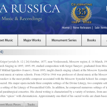
Home
New Releases
Sale Item
eet Music
Major Works
Monument Series
Books
4)
gor’yevich (b. 12 [ 24] October, 1877, near Voskresensk, Moscow region; d. 14 March,
rch Singing in 1895; 1895–99, studied composition with Sergei Taneyev; graduated from Mo
of Mikhail Ippolitov-Ivanov). From 1895, taught church singing (chant) at the Moscow Synoda
oral music at various schools. From 1920 to 1944 was professor of choral music at the Mosco
snokov is the most prolific composer associated with the Moscow Synodal School: his composi
acred. His major opera include three complete settings of the Divine Liturgy, two complete setti
a setting of the Liturgy of Presanctified Gifts. In addition, he composed numerous settings of 
d paraliturgical concertos. His choral writing is characterized by a variety of textures, from a
ften “spices” with chromaticism. Approximately one-third of his sacred works are chant-based,
heet Music Pieces
Tracks