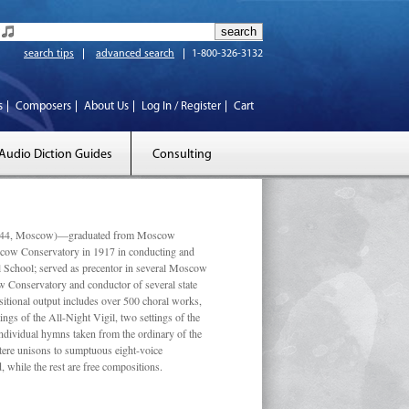
search tips
advanced search
1-800-326-3132
s
Composers
About Us
Log In / Register
Cart
Audio Diction Guides
Consulting
 1944, Moscow)—graduated from Moscow
scow Conservatory in 1917 in conducting and
l School; served as precentor in several Moscow
w Conservatory and conductor of several state
tional output includes over 500 choral works,
ngs of the All-Night Vigil, two settings of the
individual hymns taken from the ordinary of the
ustere unisons to sumptuous eight-voice
 while the rest are free compositions.