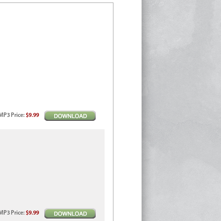
MP3
Price
:
$9.99
MP3
Price
:
$9.99