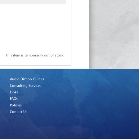
This item is temporarily out of stock.
Audio Diction Guides
Consulting Services
Links
FAQs
Policies
Contact Us