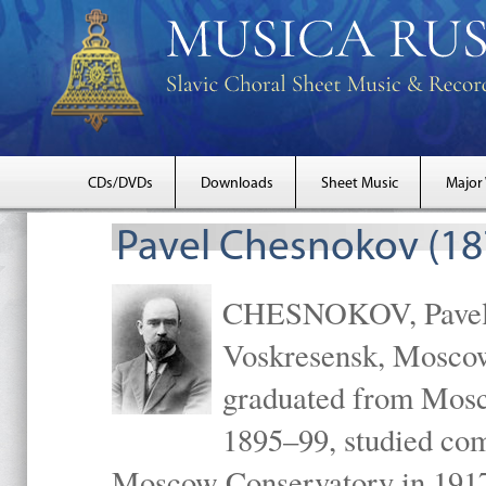
CDs/DVDs
Downloads
Sheet Music
Major
Pavel Chesnokov (18
CHESNOKOV, Pavel Gr
Voskresensk, Mosco
graduated from Mosc
1895–99, studied com
Moscow Conservatory in 1917 