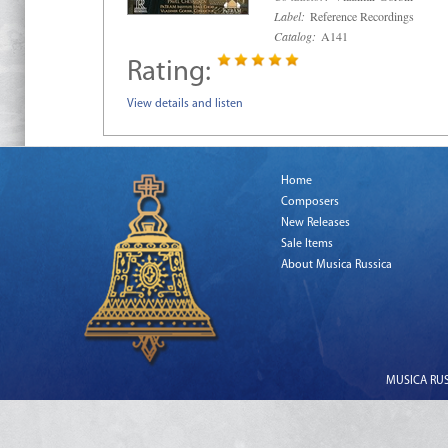
Label:
Reference Recordings
Catalog:
A141
Rating:
View details and listen
Home
Composers
New Releases
Sale Items
About Musica Russica
MUSICA RUSS