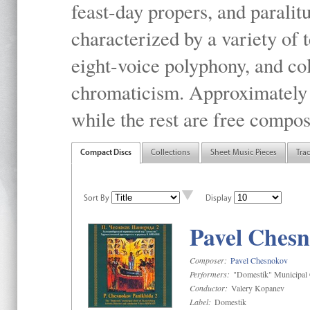
feast-day propers, and paralit
characterized by a variety of 
eight-voice polyphony, and co
chromaticism. Approximately o
while the rest are free compos
Compact Discs
Collections
Sheet Music Pieces
Tra
Sort By
Display
Pavel Chesn
Composer:
Pavel Chesnokov
Performers:
"Domestik" Municipal C
Conductor:
Valery Kopanev
Label:
Domestik