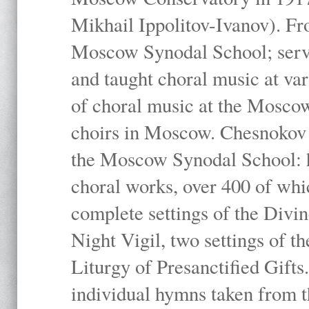
Mikhail Ippolitov-Ivanov). Fr
Moscow Synodal School; serv
and taught choral music at va
of choral music at the Moscow
choirs in Moscow. Chesnokov i
the Moscow Synodal School: h
choral works, over 400 of whi
complete settings of the Divin
Night Vigil, two settings of t
Liturgy of Presanctified Gifts
individual hymns taken from t