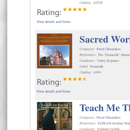
Catalog:
A052b
Rating:
View details and listen
Sacred Wor
Composer:
Pavel Chesnokov
Performers:
The "Domestik" Munici
Conductor:
Valery Kopanev
Label:
Domestik
Catalog:
A094
Rating:
View details and listen
Teach Me Th
Composer:
Pavel Chesnokov
Performers:
PaTRAM Institute Mal
Conductor:
Vladimir Gorbik