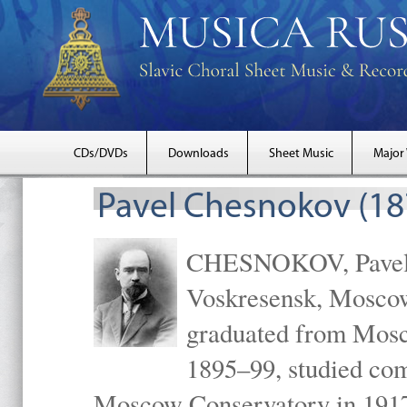
CDs/DVDs
Downloads
Sheet Music
Major
Pavel Chesnokov (18
CHESNOKOV, Pavel Gr
Voskresensk, Mosco
graduated from Mosc
1895–99, studied com
Moscow Conservatory in 1917 