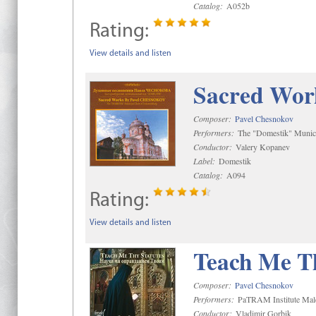
Catalog:
A052b
Rating:
View details and listen
Sacred Wor
Composer:
Pavel Chesnokov
Performers:
The "Domestik" Munici
Conductor:
Valery Kopanev
Label:
Domestik
Catalog:
A094
Rating:
View details and listen
Teach Me Th
Composer:
Pavel Chesnokov
Performers:
PaTRAM Institute Mal
Conductor:
Vladimir Gorbik