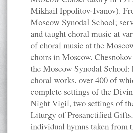
Mikhail Ippolitov-Ivanov). Fr
Moscow Synodal School; serv
and taught choral music at va
of choral music at the Moscow
choirs in Moscow. Chesnokov i
the Moscow Synodal School: h
choral works, over 400 of whi
complete settings of the Divin
Night Vigil, two settings of t
Liturgy of Presanctified Gifts
individual hymns taken from t