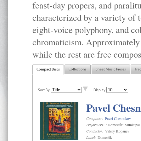
feast-day propers, and paralit
characterized by a variety of 
eight-voice polyphony, and co
chromaticism. Approximately o
while the rest are free compos
Compact Discs
Collections
Sheet Music Pieces
Tra
Sort By
Display
Pavel Chesn
Composer:
Pavel Chesnokov
Performers:
"Domestik" Municipal C
Conductor:
Valery Kopanev
Label:
Domestik