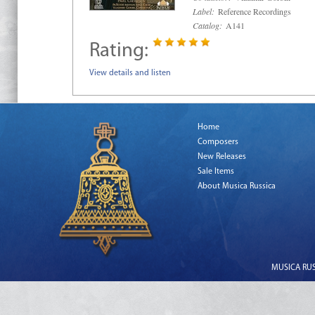
Label:
Reference Recordings
Catalog:
A141
Rating:
View details and listen
Home
Composers
New Releases
Sale Items
About Musica Russica
MUSICA RUSS