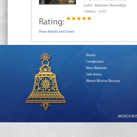
Label:
Reference Recordings
Catalog:
A141
Rating:
View details and listen
Home
Composers
New Releases
Sale Items
About Musica Russica
MUSICA RUSS