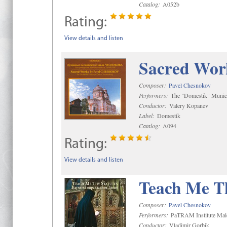
Catalog:
A052b
Rating:
View details and listen
Sacred Wor
Composer:
Pavel Chesnokov
Performers:
The "Domestik" Munici
Conductor:
Valery Kopanev
Label:
Domestik
Catalog:
A094
Rating:
View details and listen
Teach Me Th
Composer:
Pavel Chesnokov
Performers:
PaTRAM Institute Mal
Conductor:
Vladimir Gorbik