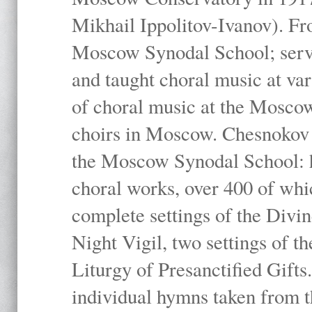
Mikhail Ippolitov-Ivanov). Fr
Moscow Synodal School; serv
and taught choral music at va
of choral music at the Moscow
choirs in Moscow. Chesnokov i
the Moscow Synodal School: h
choral works, over 400 of whi
complete settings of the Divin
Night Vigil, two settings of t
Liturgy of Presanctified Gifts
individual hymns taken from t