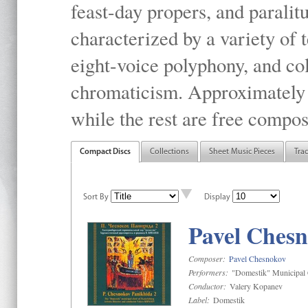
feast-day propers, and paralit
characterized by a variety of 
eight-voice polyphony, and co
chromaticism. Approximately o
while the rest are free compos
Compact Discs
Collections
Sheet Music Pieces
Tra
Sort By
Display
Pavel Chesn
Composer:
Pavel Chesnokov
Performers:
"Domestik" Municipal C
Conductor:
Valery Kopanev
Label:
Domestik