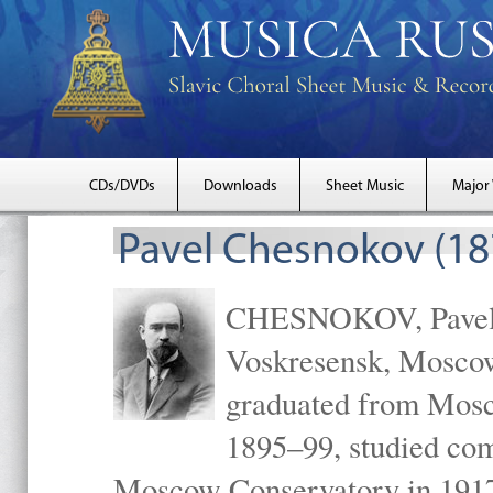
CDs/DVDs
Downloads
Sheet Music
Major
Pavel Chesnokov (18
CHESNOKOV, Pavel Gr
Voskresensk, Mosco
graduated from Mosc
1895–99, studied com
Moscow Conservatory in 1917 