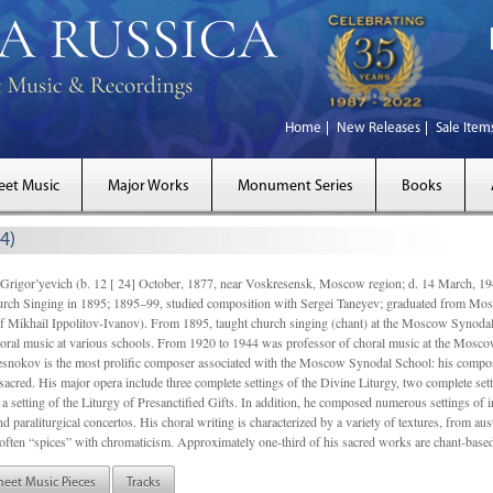
Home
New Releases
Sale Item
eet Music
Major Works
Monument Series
Books
4)
gor’yevich (b. 12 [ 24] October, 1877, near Voskresensk, Moscow region; d. 14 March,
rch Singing in 1895; 1895–99, studied composition with Sergei Taneyev; graduated from Mo
of Mikhail Ippolitov-Ivanov). From 1895, taught church singing (chant) at the Moscow Synoda
oral music at various schools. From 1920 to 1944 was professor of choral music at the Mosco
snokov is the most prolific composer associated with the Moscow Synodal School: his composi
acred. His major opera include three complete settings of the Divine Liturgy, two complete setti
a setting of the Liturgy of Presanctified Gifts. In addition, he composed numerous settings of 
d paraliturgical concertos. His choral writing is characterized by a variety of textures, from a
ften “spices” with chromaticism. Approximately one-third of his sacred works are chant-based,
heet Music Pieces
Tracks