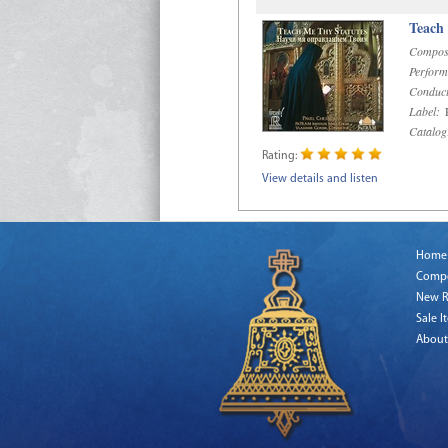
Teach
Compos
Perform
Conduct
Label:
R
Catalog
Rating:
View details and listen
Home
Comp
New R
Sale I
About