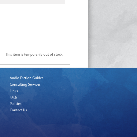
This item is temporarily out of stock.
Audio Diction Guides
Consulting Services
Links
FAQs
Policies
Contact Us