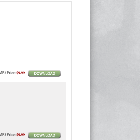
MP3
Price
:
$9.99
MP3
Price
:
$9.99