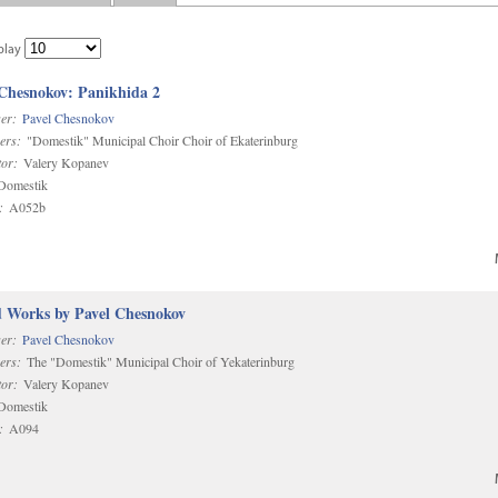
play
 Chesnokov: Panikhida 2
er:
Pavel Chesnokov
ers:
"Domestik" Municipal Choir Choir of Ekaterinburg
or:
Valery Kopanev
omestik
:
A052b
d Works by Pavel Chesnokov
er:
Pavel Chesnokov
ers:
The "Domestik" Municipal Choir of Yekaterinburg
or:
Valery Kopanev
omestik
:
A094