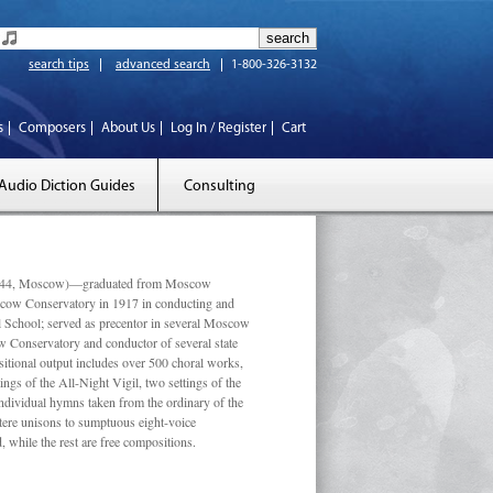
search tips
advanced search
1-800-326-3132
s
Composers
About Us
Log In / Register
Cart
Audio Diction Guides
Consulting
 1944, Moscow)—graduated from Moscow
scow Conservatory in 1917 in conducting and
l School; served as precentor in several Moscow
w Conservatory and conductor of several state
tional output includes over 500 choral works,
ngs of the All-Night Vigil, two settings of the
individual hymns taken from the ordinary of the
ustere unisons to sumptuous eight-voice
 while the rest are free compositions.