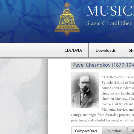
CDs/DVDs
Downloads
Sh
Pavel Chesnokov (1877-194
CHESNOKOV, Pavel Gri
Synodal School of Chu
composition (student 
churches and taught ch
choirs in Moscow. Che
over 400 of which are s
Memorial Service, and 
Liturgy and Vigil, from feast-day propers, an
polyphony, and colorful harmony, which he o
Compact Discs
Collections
S