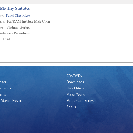
 Me Thy Statutes
er:
Pavel Chesnokov
ers:
PaTRAM Institute Male Choir
or:
Vladimir Gorbik
eference Recordings
:
A141
CDs/DVDs
osers
Downloads
eleases
Sheet Music
tems
Major Works
 Musica Russica
Monument Series
Books