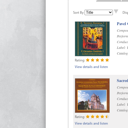
Sort By
Dis
Pavel
Compos
Perform
Conduct
Label:
D
Catalog
Rating:
View details and listen
Sacre
Compos
Perform
Conduct
Label:
D
Catalog
Rating:
View details and listen