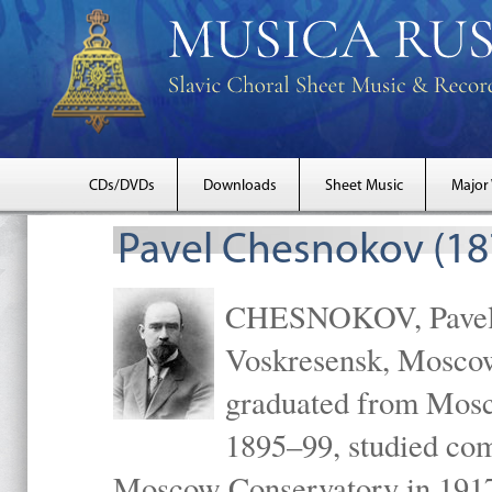
CDs/DVDs
Downloads
Sheet Music
Major
Pavel Chesnokov (18
CHESNOKOV, Pavel Gr
Voskresensk, Mosco
graduated from Mosc
1895–99, studied com
Moscow Conservatory in 1917 