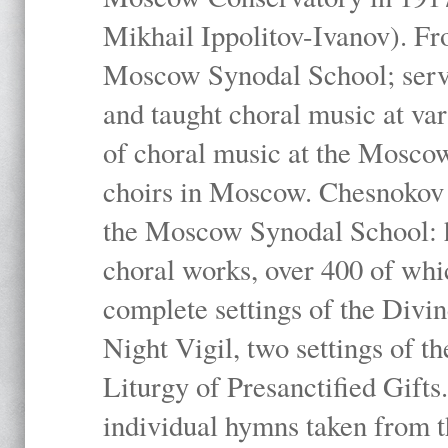
Mikhail Ippolitov-Ivanov). Fr
Moscow Synodal School; serv
and taught choral music at va
of choral music at the Moscow
choirs in Moscow. Chesnokov i
the Moscow Synodal School: h
choral works, over 400 of whi
complete settings of the Divin
Night Vigil, two settings of t
Liturgy of Presanctified Gifts
individual hymns taken from t