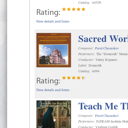
Catalog:
A052b
Rating:
View details and listen
Sacred Wor
Composer:
Pavel Chesnokov
Performers:
The "Domestik" Munici
Conductor:
Valery Kopanev
Label:
Domestik
Catalog:
A094
Rating:
View details and listen
Teach Me Th
Composer:
Pavel Chesnokov
Performers:
PaTRAM Institute Mal
Conductor:
Vladimir Gorbik