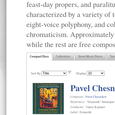
feast-day propers, and paralit
characterized by a variety of 
eight-voice polyphony, and co
chromaticism. Approximately o
while the rest are free compos
Compact Discs
Collections
Sheet Music Pieces
Tra
Sort By
Display
Pavel Chesn
Composer:
Pavel Chesnokov
Performers:
"Domestik" Municipal C
Conductor:
Valery Kopanev
Label:
Domestik