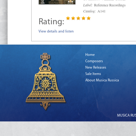
Label:
Reference Recordings
Catalog:
A141
Rating:
View details and listen
Home
Composers
New Releases
Sale Items
About Musica Russica
MUSICA RUSS