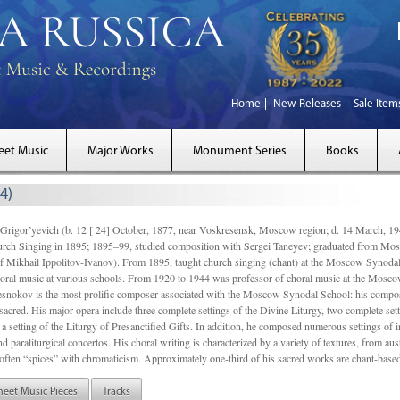
Home
New Releases
Sale Item
eet Music
Major Works
Monument Series
Books
4)
gor’yevich (b. 12 [ 24] October, 1877, near Voskresensk, Moscow region; d. 14 March,
rch Singing in 1895; 1895–99, studied composition with Sergei Taneyev; graduated from Mo
of Mikhail Ippolitov-Ivanov). From 1895, taught church singing (chant) at the Moscow Synoda
oral music at various schools. From 1920 to 1944 was professor of choral music at the Mosco
snokov is the most prolific composer associated with the Moscow Synodal School: his composi
acred. His major opera include three complete settings of the Divine Liturgy, two complete setti
a setting of the Liturgy of Presanctified Gifts. In addition, he composed numerous settings of 
d paraliturgical concertos. His choral writing is characterized by a variety of textures, from a
ften “spices” with chromaticism. Approximately one-third of his sacred works are chant-based,
heet Music Pieces
Tracks