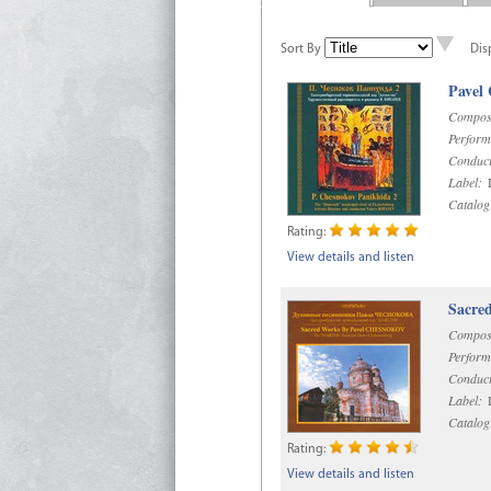
Sort By
Dis
Pavel
Compos
Perform
Conduct
Label:
D
Catalog
Rating:
View details and listen
Sacre
Compos
Perform
Conduct
Label:
D
Catalog
Rating:
View details and listen