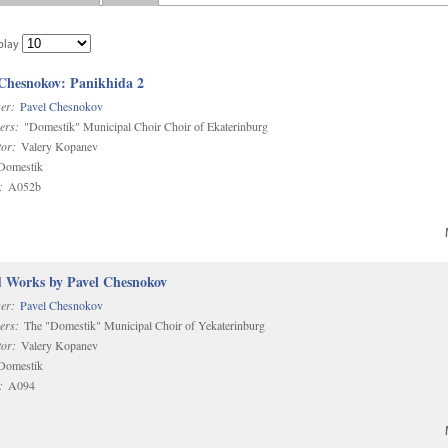
play
 Chesnokov: Panikhida 2
er:
Pavel Chesnokov
ers:
"Domestik" Municipal Choir Choir of Ekaterinburg
or:
Valery Kopanev
omestik
:
A052b
d Works by Pavel Chesnokov
er:
Pavel Chesnokov
ers:
The "Domestik" Municipal Choir of Yekaterinburg
or:
Valery Kopanev
omestik
:
A094