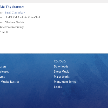
 Me Thy Statutes
er:
Pavel Chesnokov
ers:
PaTRAM Institute Male Choir
or:
Vladimir Gorbik
eference Recordings
:
A141
CDs/DVDs
osers
Downloads
eleases
Sheet Music
tems
Major Works
 Musica Russica
Monument Series
Books