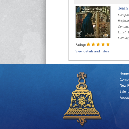
Teach
Compos
Perform
Conduct
Label:
R
Catalog
Rating:
View details and listen
Home
Comp
New R
Sale I
About