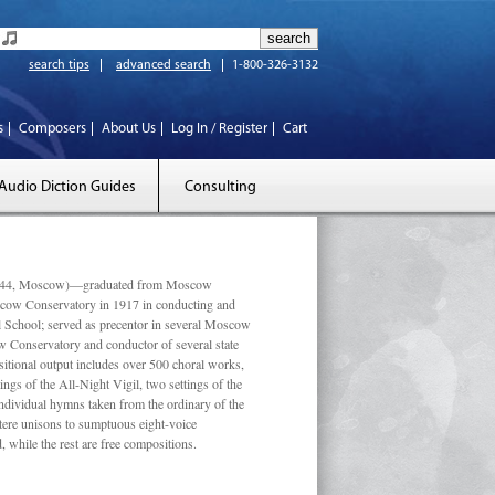
search tips
advanced search
1-800-326-3132
s
Composers
About Us
Log In / Register
Cart
Audio Diction Guides
Consulting
 1944, Moscow)—graduated from Moscow
scow Conservatory in 1917 in conducting and
l School; served as precentor in several Moscow
w Conservatory and conductor of several state
tional output includes over 500 choral works,
ngs of the All-Night Vigil, two settings of the
individual hymns taken from the ordinary of the
ustere unisons to sumptuous eight-voice
 while the rest are free compositions.