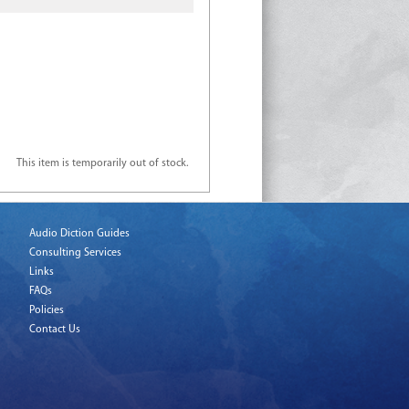
This item is temporarily out of stock.
Audio Diction Guides
Consulting Services
Links
FAQs
Policies
Contact Us