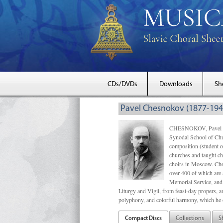
CDs/DVDs
Downloads
Sh
Pavel Chesnokov (1877-194
CHESNOKOV, Pavel Gri
Synodal School of Chu
composition (student 
churches and taught ch
choirs in Moscow. Che
over 400 of which are s
Memorial Service, and 
Liturgy and Vigil, from feast-day propers, an
polyphony, and colorful harmony, which he o
Compact Discs
Collections
S