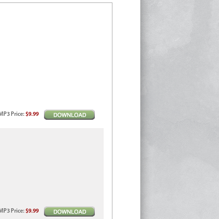
MP3
Price
:
$9.99
MP3
Price
:
$9.99