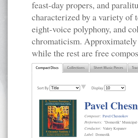
feast-day propers, and paralit
characterized by a variety of 
eight-voice polyphony, and co
chromaticism. Approximately o
while the rest are free compos
Compact Discs
Collections
Sheet Music Pieces
Tra
Sort By
Display
Pavel Chesn
Composer:
Pavel Chesnokov
Performers:
"Domestik" Municipal C
Conductor:
Valery Kopanev
Label:
Domestik