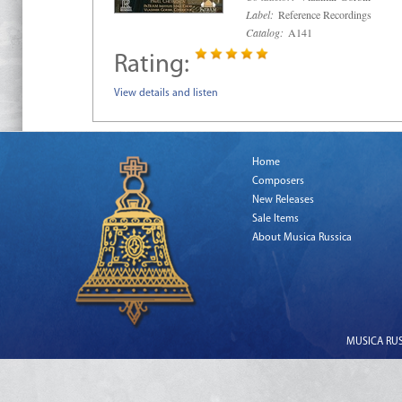
Label:
Reference Recordings
Catalog:
A141
Rating:
View details and listen
Home
Composers
New Releases
Sale Items
About Musica Russica
MUSICA RUSS