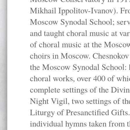
Mikhail Ippolitov-Ivanov). Fr
Moscow Synodal School; serv
and taught choral music at va
of choral music at the Moscow
choirs in Moscow. Chesnokov i
the Moscow Synodal School: h
choral works, over 400 of whi
complete settings of the Divin
Night Vigil, two settings of t
Liturgy of Presanctified Gifts
individual hymns taken from t