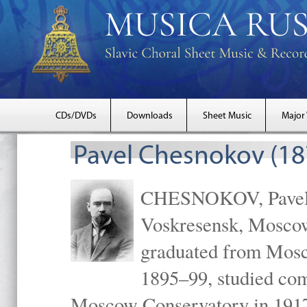
CDs/DVDs
Downloads
Sheet Music
Major
Pavel Chesnokov (18
CHESNOKOV, Pavel Gr
Voskresensk, Mosco
graduated from Mosc
1895–99, studied com
Moscow Conservatory in 1917 