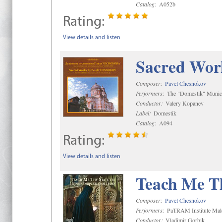
Catalog:
A052b
Rating:
View details and listen
Sacred Wor
Composer:
Pavel Chesnokov
Performers:
The "Domestik" Munici
Conductor:
Valery Kopanev
Label:
Domestik
Catalog:
A094
Rating:
View details and listen
Teach Me Th
Composer:
Pavel Chesnokov
Performers:
PaTRAM Institute Mal
Conductor:
Vladimir Gorbik