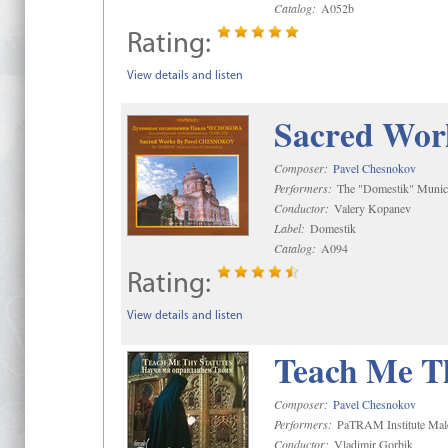
Catalog:
A052b
Rating:
View details and listen
Sacred Wor
Composer:
Pavel Chesnokov
Performers:
The "Domestik" Munici
Conductor:
Valery Kopanev
Label:
Domestik
Catalog:
A094
Rating:
View details and listen
Teach Me Th
Composer:
Pavel Chesnokov
Performers:
PaTRAM Institute Mal
Conductor:
Vladimir Gorbik