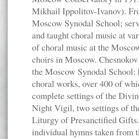
Mikhail Ippolitov-Ivanov). Fr
Moscow Synodal School; serv
and taught choral music at va
of choral music at the Moscow
choirs in Moscow. Chesnokov i
the Moscow Synodal School: h
choral works, over 400 of whi
complete settings of the Divin
Night Vigil, two settings of t
Liturgy of Presanctified Gifts
individual hymns taken from t