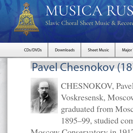
CDs/DVDs
Downloads
Sheet Music
Major
Pavel Chesnokov (18
CHESNOKOV, Pavel Gr
Voskresensk, Mosco
graduated from Mosc
1895–99, studied com
Moscow Conservatory in 1917 