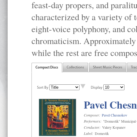
feast-day propers, and paralit
characterized by a variety of 
eight-voice polyphony, and co
chromaticism. Approximately o
while the rest are free compos
Compact Discs
Collections
Sheet Music Pieces
Tra
Sort By
Display
Pavel Chesn
Composer:
Pavel Chesnokov
Performers:
"Domestik" Municipal C
Conductor:
Valery Kopanev
Label:
Domestik