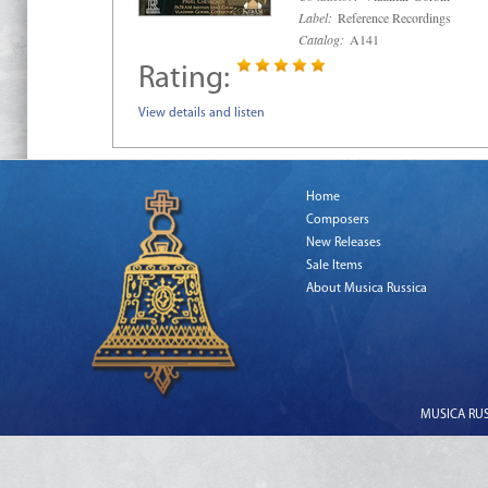
Label:
Reference Recordings
Catalog:
A141
Rating:
View details and listen
Home
Composers
New Releases
Sale Items
About Musica Russica
MUSICA RUSS