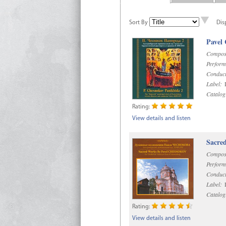
Sort By
Dis
Pavel
Compos
Perform
Conduct
Label:
D
Catalog
Rating:
View details and listen
Sacre
Compos
Perform
Conduct
Label:
D
Catalog
Rating:
View details and listen