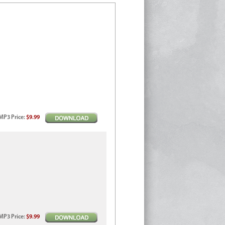
MP3
Price
:
$9.99
MP3
Price
:
$9.99