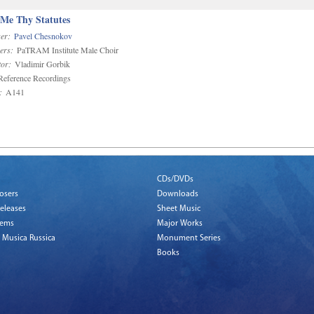
 Me Thy Statutes
er:
Pavel Chesnokov
ers:
PaTRAM Institute Male Choir
or:
Vladimir Gorbik
eference Recordings
:
A141
CDs/DVDs
osers
Downloads
eleases
Sheet Music
tems
Major Works
 Musica Russica
Monument Series
Books