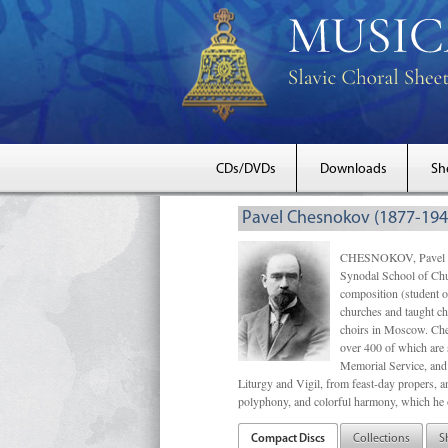
CDs/DVDs
Downloads
Sh
Pavel Chesnokov (1877-194
CHESNOKOV, Pavel Gri
Synodal School of Chu
composition (student 
churches and taught ch
choirs in Moscow. Che
over 400 of which are s
Memorial Service, and 
Liturgy and Vigil, from feast-day propers, an
polyphony, and colorful harmony, which he o
Compact Discs
Collections
S