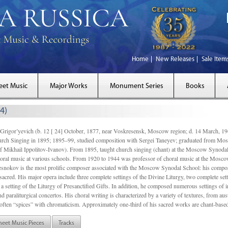
Home
New Releases
Sale Item
eet Music
Major Works
Monument Series
Books
4)
gor’yevich (b. 12 [ 24] October, 1877, near Voskresensk, Moscow region; d. 14 March,
rch Singing in 1895; 1895–99, studied composition with Sergei Taneyev; graduated from Mo
of Mikhail Ippolitov-Ivanov). From 1895, taught church singing (chant) at the Moscow Synoda
oral music at various schools. From 1920 to 1944 was professor of choral music at the Mosco
snokov is the most prolific composer associated with the Moscow Synodal School: his composi
acred. His major opera include three complete settings of the Divine Liturgy, two complete setti
a setting of the Liturgy of Presanctified Gifts. In addition, he composed numerous settings of 
d paraliturgical concertos. His choral writing is characterized by a variety of textures, from a
ften “spices” with chromaticism. Approximately one-third of his sacred works are chant-based,
heet Music Pieces
Tracks