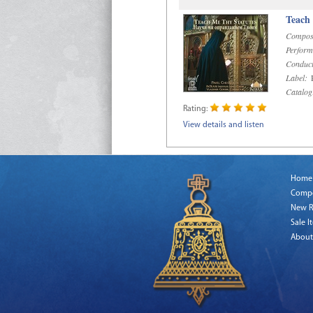
Teach
Compos
Perform
Conduct
Label:
R
Catalog
Rating:
View details and listen
Home
Comp
New R
Sale I
About