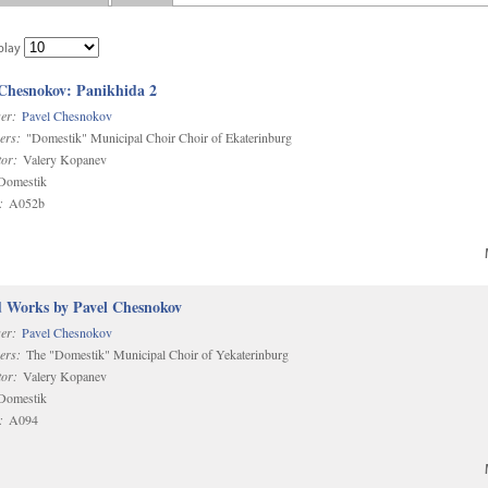
play
 Chesnokov: Panikhida 2
er:
Pavel Chesnokov
ers:
"Domestik" Municipal Choir Choir of Ekaterinburg
or:
Valery Kopanev
omestik
:
A052b
d Works by Pavel Chesnokov
er:
Pavel Chesnokov
ers:
The "Domestik" Municipal Choir of Yekaterinburg
or:
Valery Kopanev
omestik
:
A094