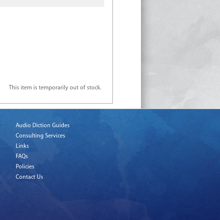
This item is temporarily out of stock.
Audio Diction Guides
Consulting Services
Links
FAQs
Policies
Contact Us