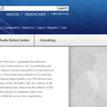
search tips
advanced search
1-800-326-3132
s
Composers
About Us
Log In / Register
Cart
Audio Diction Guides
Consulting
 1944, Moscow)—graduated from Moscow
scow Conservatory in 1917 in conducting and
l School; served as precentor in several Moscow
w Conservatory and conductor of several state
tional output includes over 500 choral works,
ngs of the All-Night Vigil, two settings of the
individual hymns taken from the ordinary of the
ustere unisons to sumptuous eight-voice
 while the rest are free compositions.