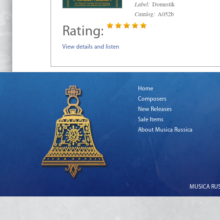
Label:
Domestik
Catalog:
A052b
Rating:
View details and listen
Home
Composers
New Releases
Sale Items
About Musica Russica
MUSICA RUSS