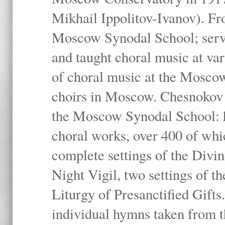
Mikhail Ippolitov-Ivanov). Fr
Moscow Synodal School; serv
and taught choral music at va
of choral music at the Moscow
choirs in Moscow. Chesnokov i
the Moscow Synodal School: h
choral works, over 400 of whi
complete settings of the Divin
Night Vigil, two settings of t
Liturgy of Presanctified Gifts
individual hymns taken from t