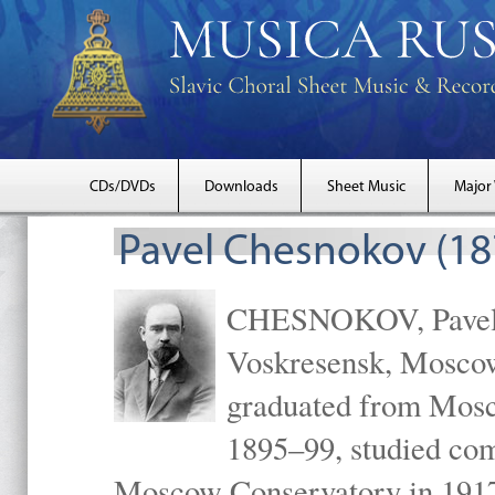
CDs/DVDs
Downloads
Sheet Music
Major
Pavel Chesnokov (18
CHESNOKOV, Pavel Gr
Voskresensk, Mosco
graduated from Mosc
1895–99, studied com
Moscow Conservatory in 1917 