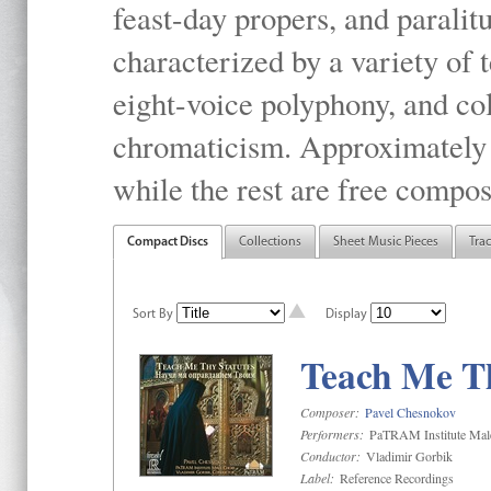
feast-day propers, and paralit
characterized by a variety of 
eight-voice polyphony, and co
chromaticism. Approximately o
while the rest are free compos
Compact Discs
Collections
Sheet Music Pieces
Tra
Sort By
Display
Teach Me Th
Composer:
Pavel Chesnokov
Performers:
PaTRAM Institute Mal
Conductor:
Vladimir Gorbik
Label:
Reference Recordings