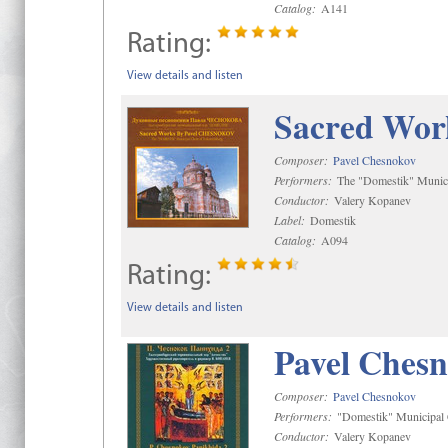
Catalog:
A141
Rating:
View details and listen
Sacred Wor
Composer:
Pavel Chesnokov
Performers:
The "Domestik" Munici
Conductor:
Valery Kopanev
Label:
Domestik
Catalog:
A094
Rating:
View details and listen
Pavel Chesn
Composer:
Pavel Chesnokov
Performers:
"Domestik" Municipal C
Conductor:
Valery Kopanev