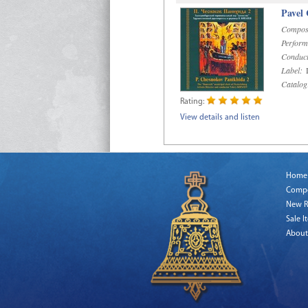
Pavel
Compos
Perform
Conduct
Label:
D
Catalog
Rating:
View details and listen
Home
Comp
New R
Sale I
About