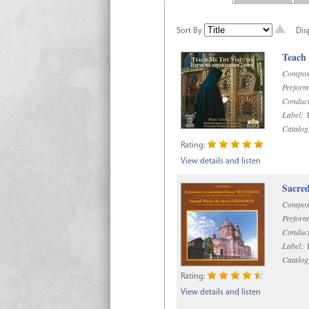
Sort By
Dis
Teach
Compos
Perform
Conduct
Label:
R
Catalog
Rating:
View details and listen
Sacre
Compos
Perform
Conduct
Label:
D
Catalog
Rating:
View details and listen