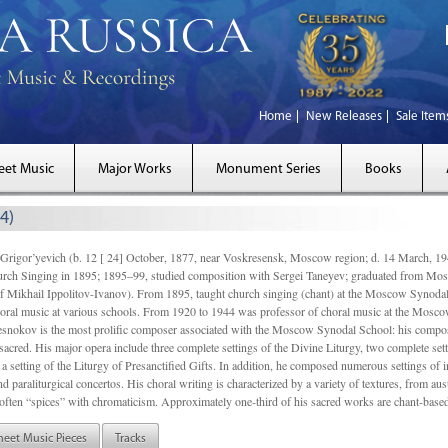
Home
New Releases
Sale Item
eet Music
Major Works
Monument Series
Books
4)
gor’yevich (b. 12 [ 24] October, 1877, near Voskresensk, Moscow region; d. 14 March,
rch Singing in 1895; 1895–99, studied composition with Sergei Taneyev; graduated from Mo
of Mikhail Ippolitov-Ivanov). From 1895, taught church singing (chant) at the Moscow Synoda
oral music at various schools. From 1920 to 1944 was professor of choral music at the Mosco
snokov is the most prolific composer associated with the Moscow Synodal School: his composi
acred. His major opera include three complete settings of the Divine Liturgy, two complete setti
a setting of the Liturgy of Presanctified Gifts. In addition, he composed numerous settings of 
d paraliturgical concertos. His choral writing is characterized by a variety of textures, from a
ften “spices” with chromaticism. Approximately one-third of his sacred works are chant-based,
heet Music Pieces
Tracks