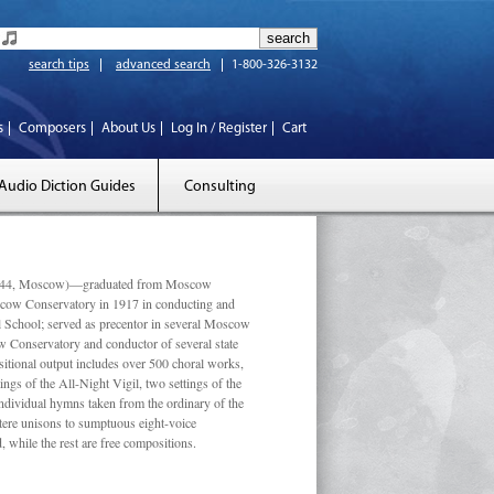
search tips
advanced search
1-800-326-3132
s
Composers
About Us
Log In / Register
Cart
Audio Diction Guides
Consulting
 1944, Moscow)—graduated from Moscow
scow Conservatory in 1917 in conducting and
l School; served as precentor in several Moscow
w Conservatory and conductor of several state
tional output includes over 500 choral works,
ngs of the All-Night Vigil, two settings of the
individual hymns taken from the ordinary of the
ustere unisons to sumptuous eight-voice
 while the rest are free compositions.