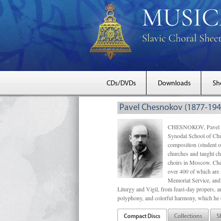
CDs/DVDs
Downloads
Sh
Pavel Chesnokov (1877-194
CHESNOKOV, Pavel Gri
Synodal School of Chu
composition (student 
churches and taught ch
choirs in Moscow. Che
over 400 of which are s
Memorial Service, and 
Liturgy and Vigil, from feast-day propers, an
polyphony, and colorful harmony, which he o
Compact Discs
Collections
S