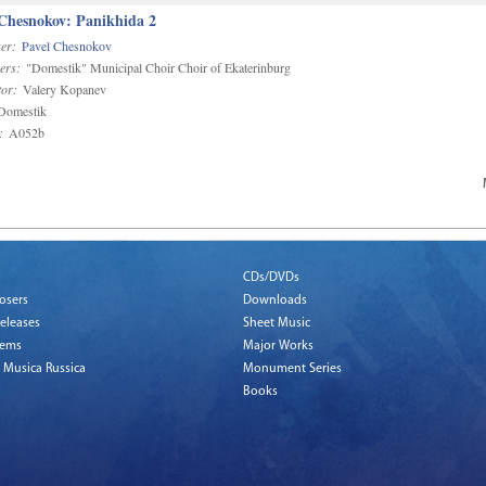
 Chesnokov: Panikhida 2
er:
Pavel Chesnokov
ers:
"Domestik" Municipal Choir Choir of Ekaterinburg
or:
Valery Kopanev
omestik
:
A052b
CDs/DVDs
osers
Downloads
eleases
Sheet Music
tems
Major Works
 Musica Russica
Monument Series
Books