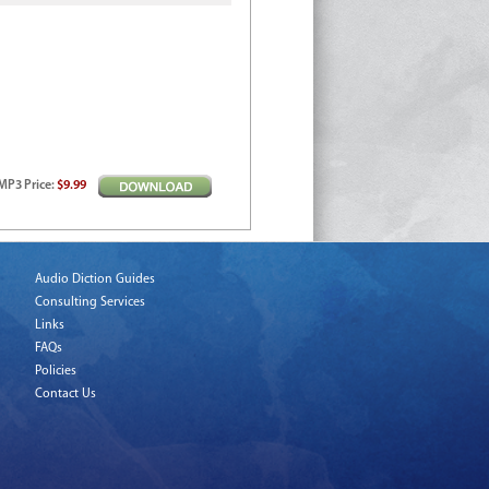
MP3
Price
:
$9.99
Audio Diction Guides
Consulting Services
Links
FAQs
Policies
Contact Us