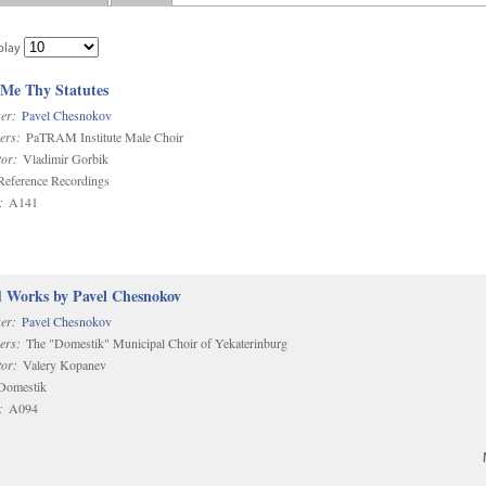
play
 Me Thy Statutes
er:
Pavel Chesnokov
ers:
PaTRAM Institute Male Choir
or:
Vladimir Gorbik
eference Recordings
:
A141
d Works by Pavel Chesnokov
er:
Pavel Chesnokov
ers:
The "Domestik" Municipal Choir of Yekaterinburg
or:
Valery Kopanev
omestik
:
A094