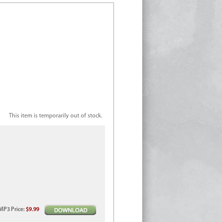
This item is temporarily out of stock.
MP3
Price
:
$9.99