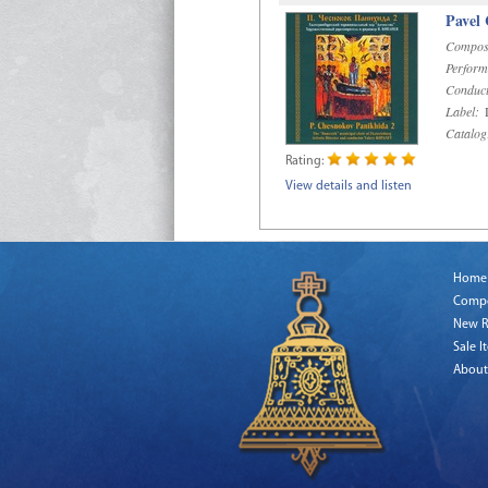
Pavel
Compos
Perform
Conduct
Label:
D
Catalog
Rating:
View details and listen
Home
Comp
New R
Sale I
About