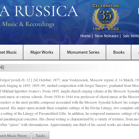
Home
New Releases
Sale Item
eet Music
Major Works
Monument Series
Books
4)
gor’yevich (b. 12 [ 24] October, 1877, near Voskresensk, Moscow region; d. 14 March,
rch Singing in 1895; 1895–99, studied composition with Sergei Taneyev; graduated from Mo
of Mikhail Ippolitov-Ivanov). From 1895, taught church singing (chant) at the Moscow Synoda
oral music at various schools. From 1920 to 1944 was professor of choral music at the Mosco
snokov is the most prolific composer associated with the Moscow Synodal School: his composi
acred. His major opera include three complete settings of the Divine Liturgy, two complete setti
a setting of the Liturgy of Presanctified Gifts. In addition, he composed numerous settings of 
d paraliturgical concertos. His choral writing is characterized by a variety of textures, from a
ften “spices” with chromaticism. Approximately one-third of his sacred works are chant-based,
heet Music Pieces
Tracks