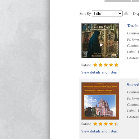
Sort By
Dis
Teach
Compos
Perform
Conduct
Label:
R
Catalog
Rating:
View details and listen
Sacre
Compos
Perform
Conduct
Label:
D
Catalog
Rating:
View details and listen