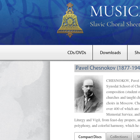
CDs/DVDs
Downloads
Sh
Pavel Chesnokov (1877-194
CHESNOKOV, Pavel Gri
Synodal School of Chu
composition (student 
churches and taught ch
choirs in Moscow. Che
over 400 of which are s
Memorial Service, and 
Liturgy and Vigil, from feast-day propers, an
polyphony, and colorful harmony, which he o
Compact Discs
Collections
S