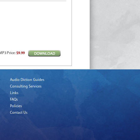
MP3
Price
:
$9.99
Audio Diction Guides
Consulting Services
Links
FAQs
Policies
Contact Us