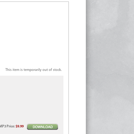
This item is temporarily out of stock.
MP3
Price
:
$9.99