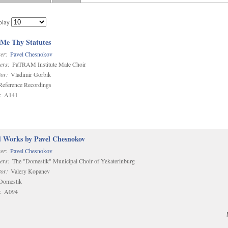
play
 Me Thy Statutes
er:
Pavel Chesnokov
ers:
PaTRAM Institute Male Choir
or:
Vladimir Gorbik
eference Recordings
:
A141
d Works by Pavel Chesnokov
er:
Pavel Chesnokov
ers:
The "Domestik" Municipal Choir of Yekaterinburg
or:
Valery Kopanev
omestik
:
A094