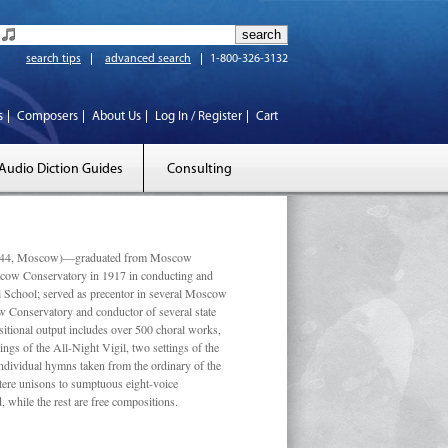
search tips
advanced search
1-800-326-3132
s
Composers
About Us
Log In / Register
Cart
Audio Diction Guides
Consulting
 1944, Moscow)—graduated from Moscow
scow Conservatory in 1917 in conducting and
l School; served as precentor in several Moscow
w Conservatory and conductor of several state
tional output includes over 500 choral works,
ngs of the All-Night Vigil, two settings of the
individual hymns taken from the ordinary of the
ustere unisons to sumptuous eight-voice
 while the rest are free compositions.