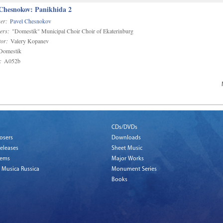
 Chesnokov: Panikhida 2
er:
Pavel Chesnokov
ers:
"Domestik" Municipal Choir Choir of Ekaterinburg
or:
Valery Kopanev
omestik
:
A052b
CDs/DVDs
osers
Downloads
eleases
Sheet Music
tems
Major Works
 Musica Russica
Monument Series
Books