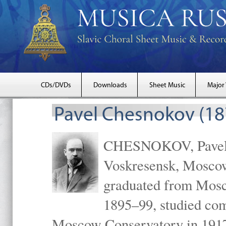
CDs/DVDs
Downloads
Sheet Music
Major
Pavel Chesnokov (18
CHESNOKOV, Pavel Gr
Voskresensk, Mosco
graduated from Mosc
1895–99, studied com
Moscow Conservatory in 1917 