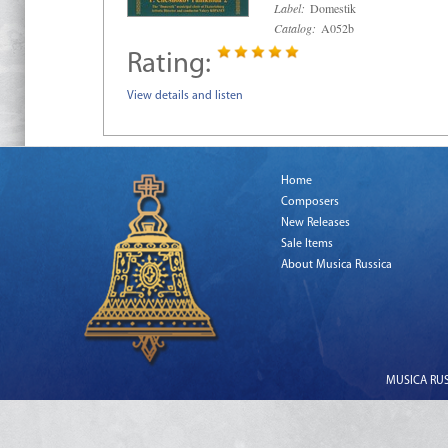
Label:
Domestik
Catalog:
A052b
Rating:
View details and listen
Home
Composers
New Releases
Sale Items
About Musica Russica
MUSICA RUSS