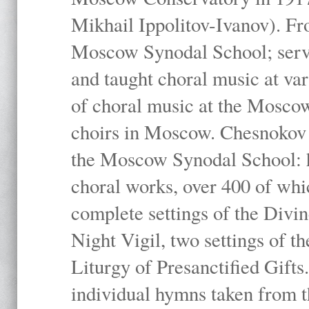
Mikhail Ippolitov-Ivanov). Fr
Moscow Synodal School; serv
and taught choral music at va
of choral music at the Moscow
choirs in Moscow. Chesnokov i
the Moscow Synodal School: h
choral works, over 400 of whi
complete settings of the Divin
Night Vigil, two settings of t
Liturgy of Presanctified Gifts
individual hymns taken from t