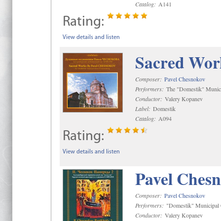
Catalog:
A141
Rating:
View details and listen
Sacred Wor
Composer:
Pavel Chesnokov
Performers:
The "Domestik" Munici
Conductor:
Valery Kopanev
Label:
Domestik
Catalog:
A094
Rating:
View details and listen
Pavel Chesn
Composer:
Pavel Chesnokov
Performers:
"Domestik" Municipal C
Conductor:
Valery Kopanev