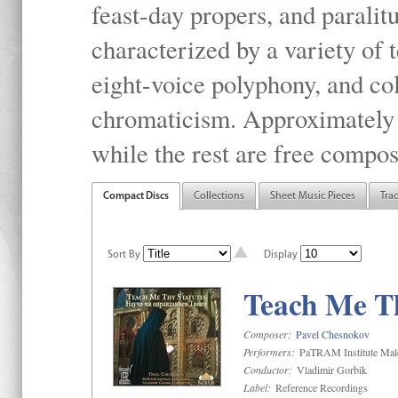
feast-day propers, and paralit
characterized by a variety of 
eight-voice polyphony, and co
chromaticism. Approximately o
while the rest are free compos
Compact Discs
Collections
Sheet Music Pieces
Tra
Sort By
Display
Teach Me Th
Composer:
Pavel Chesnokov
Performers:
PaTRAM Institute Mal
Conductor:
Vladimir Gorbik
Label:
Reference Recordings