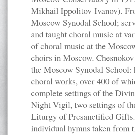
Mikhail Ippolitov-Ivanov). Fr
Moscow Synodal School; serv
and taught choral music at va
of choral music at the Moscow
choirs in Moscow. Chesnokov i
the Moscow Synodal School: h
choral works, over 400 of whi
complete settings of the Divin
Night Vigil, two settings of t
Liturgy of Presanctified Gifts
individual hymns taken from t