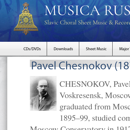
CDs/DVDs
Downloads
Sheet Music
Major
Pavel Chesnokov (18
CHESNOKOV, Pavel Gr
Voskresensk, Mosco
graduated from Mosc
1895–99, studied com
Moscow Conservatory in 1917 