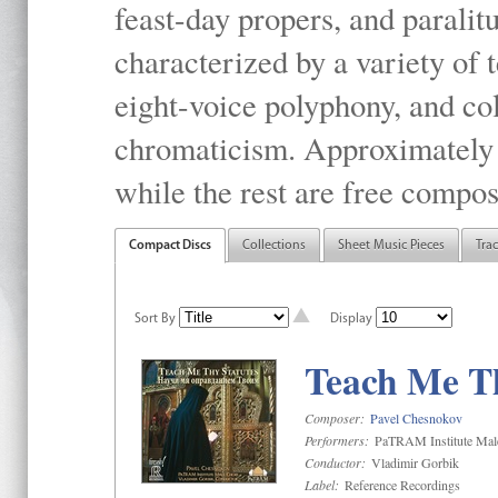
feast-day propers, and paralit
characterized by a variety of 
eight-voice polyphony, and co
chromaticism. Approximately o
while the rest are free compos
Compact Discs
Collections
Sheet Music Pieces
Tra
Sort By
Display
Teach Me Th
Composer:
Pavel Chesnokov
Performers:
PaTRAM Institute Mal
Conductor:
Vladimir Gorbik
Label:
Reference Recordings