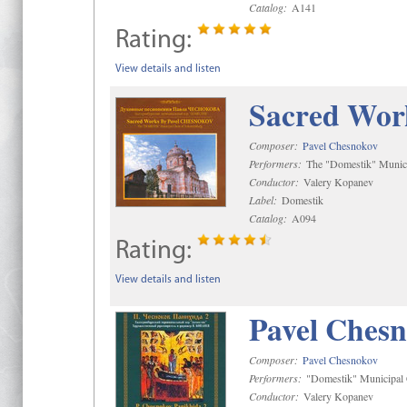
Catalog:
A141
Rating:
View details and listen
Sacred Wor
Composer:
Pavel Chesnokov
Performers:
The "Domestik" Munici
Conductor:
Valery Kopanev
Label:
Domestik
Catalog:
A094
Rating:
View details and listen
Pavel Chesn
Composer:
Pavel Chesnokov
Performers:
"Domestik" Municipal C
Conductor:
Valery Kopanev