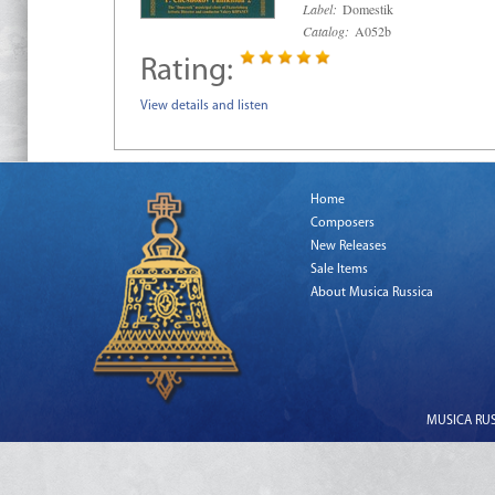
Label:
Domestik
Catalog:
A052b
Rating:
View details and listen
Home
Composers
New Releases
Sale Items
About Musica Russica
MUSICA RUSS