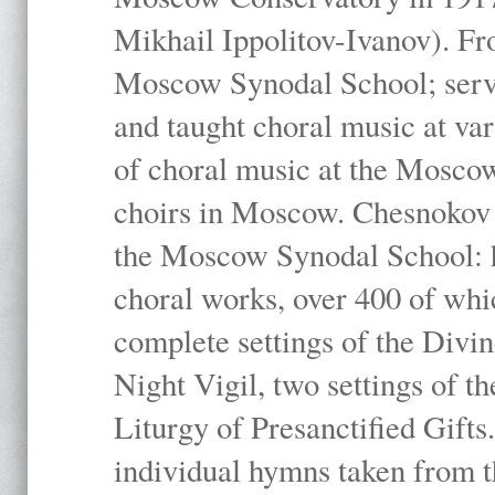
Mikhail Ippolitov-Ivanov). Fr
Moscow Synodal School; serv
and taught choral music at va
of choral music at the Moscow
choirs in Moscow. Chesnokov i
the Moscow Synodal School: h
choral works, over 400 of whi
complete settings of the Divin
Night Vigil, two settings of t
Liturgy of Presanctified Gifts
individual hymns taken from t