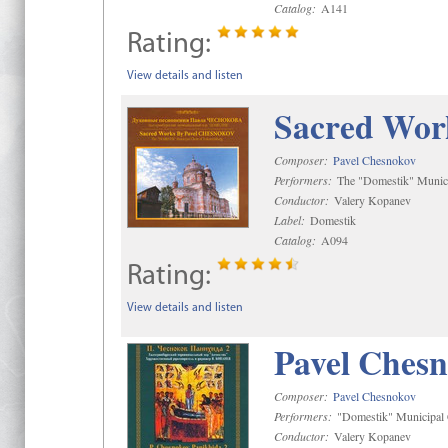
Catalog:
A141
Rating:
View details and listen
Sacred Wor
Composer:
Pavel Chesnokov
Performers:
The "Domestik" Munici
Conductor:
Valery Kopanev
Label:
Domestik
Catalog:
A094
Rating:
View details and listen
Pavel Chesn
Composer:
Pavel Chesnokov
Performers:
"Domestik" Municipal C
Conductor:
Valery Kopanev