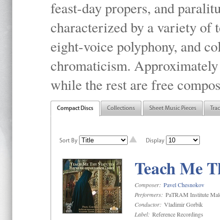
feast-day propers, and paralit
characterized by a variety of 
eight-voice polyphony, and co
chromaticism. Approximately o
while the rest are free compos
Compact Discs
Collections
Sheet Music Pieces
Tra
Sort By
Display
Teach Me Th
Composer:
Pavel Chesnokov
Performers:
PaTRAM Institute Mal
Conductor:
Vladimir Gorbik
Label:
Reference Recordings