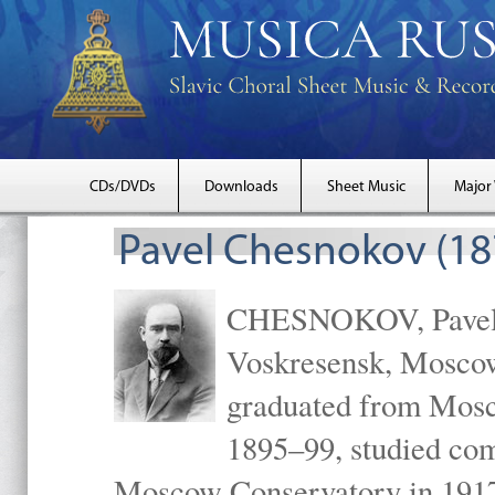
CDs/DVDs
Downloads
Sheet Music
Major
Pavel Chesnokov (18
CHESNOKOV, Pavel Gr
Voskresensk, Mosco
graduated from Mosc
1895–99, studied com
Moscow Conservatory in 1917 