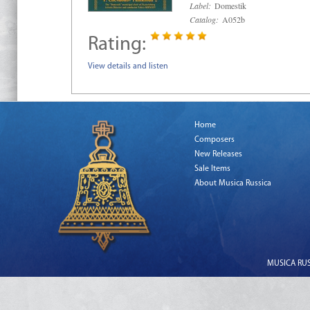
Label:
Domestik
Catalog:
A052b
Rating:
View details and listen
Home
Composers
New Releases
Sale Items
About Musica Russica
MUSICA RUSS