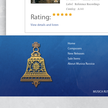
Label:
Reference Recordings
Catalog:
A141
Rating:
View details and listen
Home
Composers
New Releases
Sale Items
About Musica Russica
MUSICA RUSS