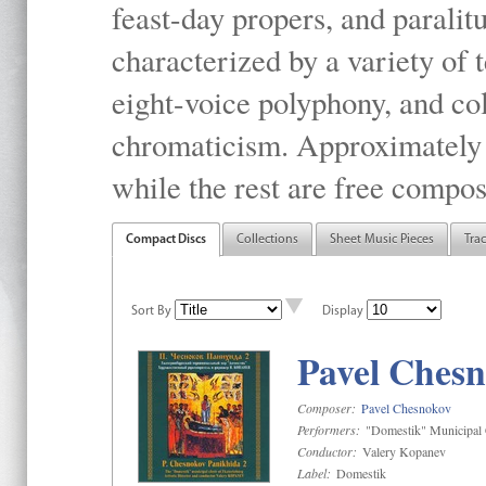
feast-day propers, and paralit
characterized by a variety of 
eight-voice polyphony, and co
chromaticism. Approximately o
while the rest are free compos
Compact Discs
Collections
Sheet Music Pieces
Tra
Sort By
Display
Pavel Chesn
Composer:
Pavel Chesnokov
Performers:
"Domestik" Municipal C
Conductor:
Valery Kopanev
Label:
Domestik