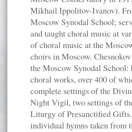
Mikhail Ippolitov-Ivanov). Fr
Moscow Synodal School; serv
and taught choral music at va
of choral music at the Moscow
choirs in Moscow. Chesnokov i
the Moscow Synodal School: h
choral works, over 400 of whi
complete settings of the Divin
Night Vigil, two settings of t
Liturgy of Presanctified Gifts
individual hymns taken from t