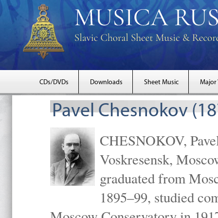
CDs/DVDs
Downloads
Sheet Music
Major
Pavel Chesnokov (18
CHESNOKOV, Pavel Gr
Voskresensk, Mosco
graduated from Mosc
1895–99, studied com
Moscow Conservatory in 1917 