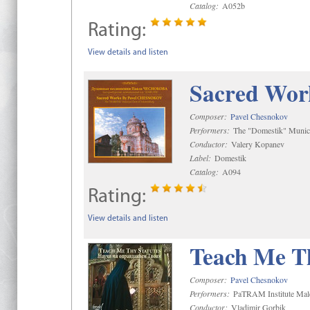
Catalog:
A052b
Rating:
View details and listen
Sacred Wor
Composer:
Pavel Chesnokov
Performers:
The "Domestik" Munici
Conductor:
Valery Kopanev
Label:
Domestik
Catalog:
A094
Rating:
View details and listen
Teach Me Th
Composer:
Pavel Chesnokov
Performers:
PaTRAM Institute Mal
Conductor:
Vladimir Gorbik