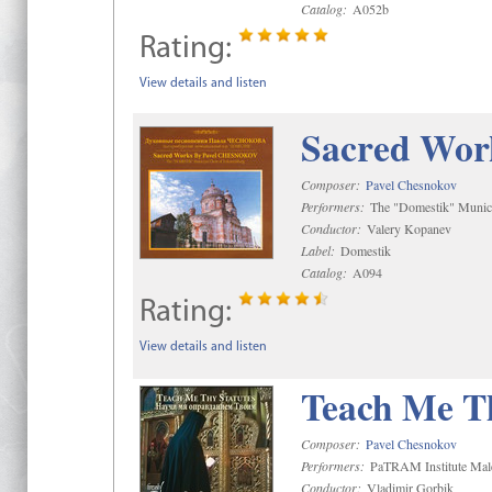
Catalog:
A052b
Rating:
View details and listen
Sacred Wor
Composer:
Pavel Chesnokov
Performers:
The "Domestik" Munici
Conductor:
Valery Kopanev
Label:
Domestik
Catalog:
A094
Rating:
View details and listen
Teach Me Th
Composer:
Pavel Chesnokov
Performers:
PaTRAM Institute Mal
Conductor:
Vladimir Gorbik