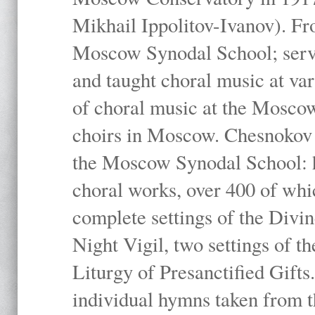
Mikhail Ippolitov-Ivanov). Fr
Moscow Synodal School; serv
and taught choral music at va
of choral music at the Moscow
choirs in Moscow. Chesnokov i
the Moscow Synodal School: h
choral works, over 400 of whi
complete settings of the Divin
Night Vigil, two settings of t
Liturgy of Presanctified Gifts
individual hymns taken from t