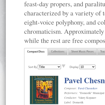
feast-day propers, and paralit
characterized by a variety of 
eight-voice polyphony, and co
chromaticism. Approximately o
while the rest are free compos
Compact Discs
Collections
Sheet Music Pieces
Tra
Sort By
Display
Pavel Chesn
Composer:
Pavel Chesnokov
Performers:
"Domestik" Municipal C
Conductor:
Valery Kopanev
Label:
Domestik