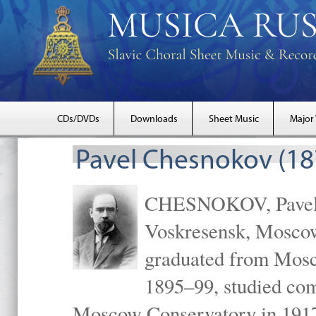
CDs/DVDs
Downloads
Sheet Music
Major
Pavel Chesnokov (18
CHESNOKOV, Pavel Gr
Voskresensk, Mosco
graduated from Mosc
1895–99, studied com
Moscow Conservatory in 1917 