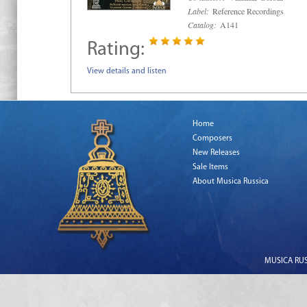
Label:
Reference Recordings
Catalog:
A141
Rating:
View details and listen
Home
Composers
New Releases
Sale Items
About Musica Russica
MUSICA RUSS