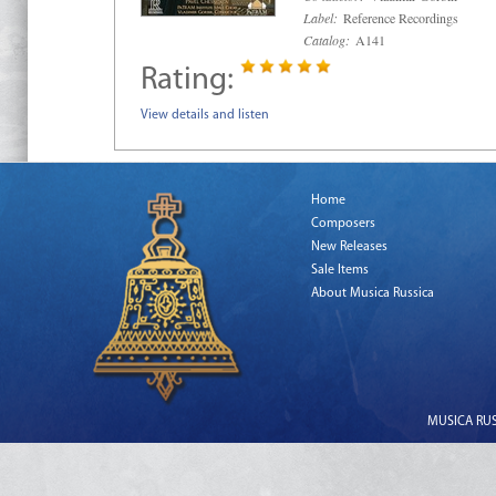
Label:
Reference Recordings
Catalog:
A141
Rating:
View details and listen
Home
Composers
New Releases
Sale Items
About Musica Russica
MUSICA RUSS