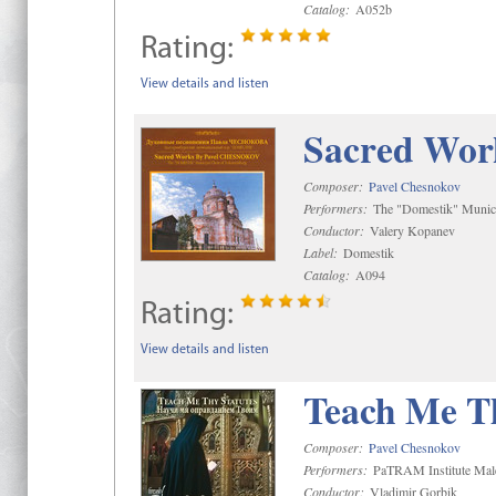
Catalog:
A052b
Rating:
View details and listen
Sacred Wor
Composer:
Pavel Chesnokov
Performers:
The "Domestik" Munici
Conductor:
Valery Kopanev
Label:
Domestik
Catalog:
A094
Rating:
View details and listen
Teach Me Th
Composer:
Pavel Chesnokov
Performers:
PaTRAM Institute Mal
Conductor:
Vladimir Gorbik