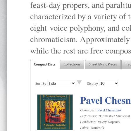
feast-day propers, and paralit
characterized by a variety of 
eight-voice polyphony, and co
chromaticism. Approximately o
while the rest are free compos
Compact Discs
Collections
Sheet Music Pieces
Tra
Sort By
Display
Pavel Chesn
Composer:
Pavel Chesnokov
Performers:
"Domestik" Municipal C
Conductor:
Valery Kopanev
Label:
Domestik