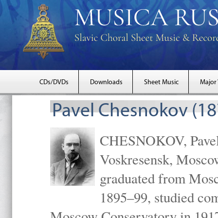
CDs/DVDs
Downloads
Sheet Music
Major
Pavel Chesnokov (18
CHESNOKOV, Pavel Gr
Voskresensk, Mosco
graduated from Mosc
1895–99, studied com
Moscow Conservatory in 1917 