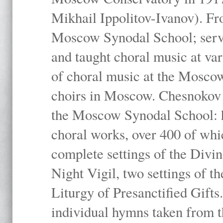
Mikhail Ippolitov-Ivanov). Fr
Moscow Synodal School; serv
and taught choral music at va
of choral music at the Moscow
choirs in Moscow. Chesnokov i
the Moscow Synodal School: h
choral works, over 400 of whi
complete settings of the Divin
Night Vigil, two settings of t
Liturgy of Presanctified Gifts
individual hymns taken from t