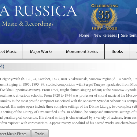
Home
New Releases
Sale Item
eet Music
Major Works
Monument Series
Books
4)
gor’yevich (b. 12 [ 24] October, 1877, near Voskresensk, Moscow region; d. 14 March,
rch Singing in 1895; 1895–99, studied composition with Sergei Taneyev; graduated from Mo
of Mikhail Ippolitov-Ivanov). From 1895, taught church singing (chant) at the Moscow Synoda
oral music at various schools. From 1920 to 1944 was professor of choral music at the Mosco
snokov is the most prolific composer associated with the Moscow Synodal School: his composi
acred. His major opera include three complete settings of the Divine Liturgy, two complete setti
a setting of the Liturgy of Presanctified Gifts. In addition, he composed numerous settings of 
d paraliturgical concertos. His choral writing is characterized by a variety of textures, from a
ften “spices” with chromaticism. Approximately one-third of his sacred works are chant-based,
heet Music Pieces
Tracks