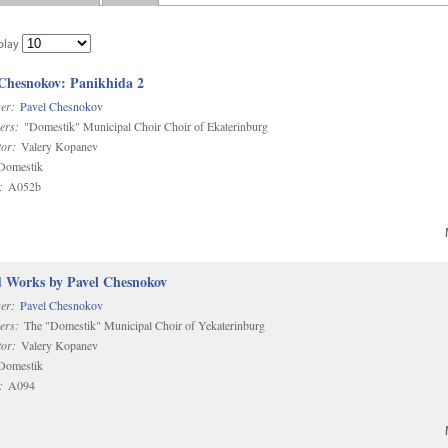
play
 Chesnokov: Panikhida 2
er:
Pavel Chesnokov
ers:
"Domestik" Municipal Choir Choir of Ekaterinburg
or:
Valery Kopanev
omestik
:
A052b
d Works by Pavel Chesnokov
er:
Pavel Chesnokov
ers:
The "Domestik" Municipal Choir of Yekaterinburg
or:
Valery Kopanev
omestik
:
A094