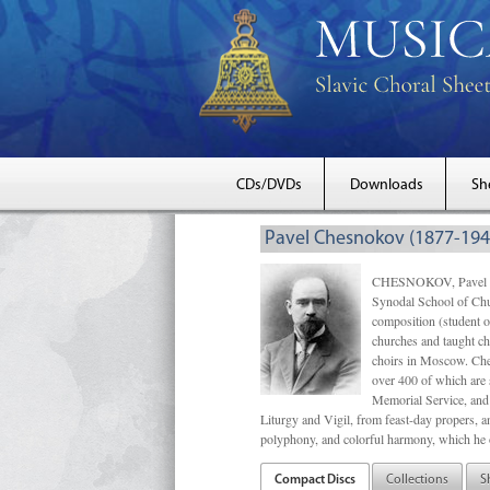
CDs/DVDs
Downloads
Sh
Pavel Chesnokov (1877-194
CHESNOKOV, Pavel Gri
Synodal School of Chu
composition (student 
churches and taught ch
choirs in Moscow. Che
over 400 of which are s
Memorial Service, and 
Liturgy and Vigil, from feast-day propers, an
polyphony, and colorful harmony, which he o
Compact Discs
Collections
S