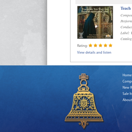
Teach
Compos
Perform
Conduct
Label:
R
Catalog
Rating:
View details and listen
Home
Comp
New R
Sale I
About