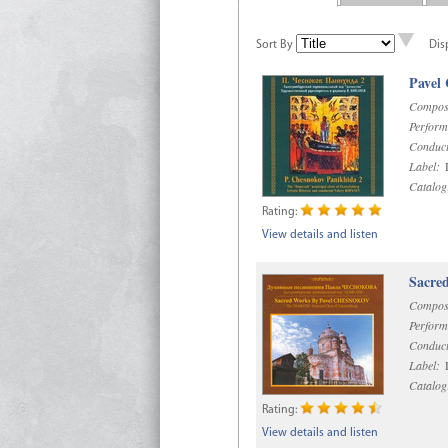
Sort By
Dis
Pavel
Compos
Perform
Conduct
Label:
D
Catalog
Rating:
View details and listen
Sacre
Compos
Perform
Conduct
Label:
D
Catalog
Rating:
View details and listen