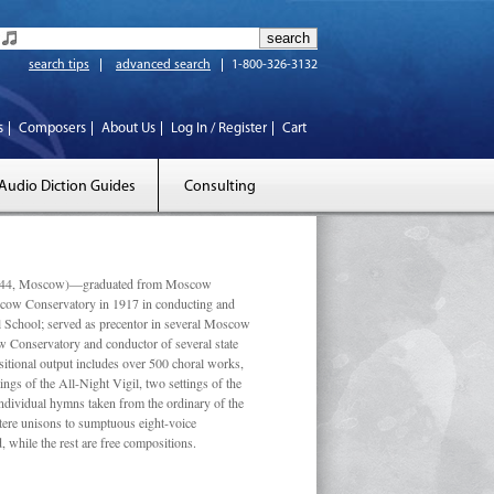
search tips
advanced search
1-800-326-3132
s
Composers
About Us
Log In / Register
Cart
Audio Diction Guides
Consulting
 1944, Moscow)—graduated from Moscow
scow Conservatory in 1917 in conducting and
l School; served as precentor in several Moscow
w Conservatory and conductor of several state
tional output includes over 500 choral works,
ngs of the All-Night Vigil, two settings of the
individual hymns taken from the ordinary of the
ustere unisons to sumptuous eight-voice
 while the rest are free compositions.