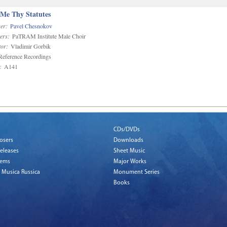
 Me Thy Statutes
er:
Pavel Chesnokov
ers:
PaTRAM Institute Male Choir
or:
Vladimir Gorbik
eference Recordings
:
A141
CDs/DVDs
osers
Downloads
eleases
Sheet Music
tems
Major Works
 Musica Russica
Monument Series
Books