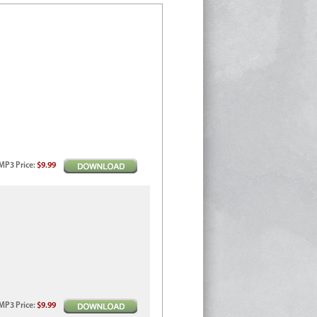
MP3
Price
:
$9.99
MP3
Price
:
$9.99