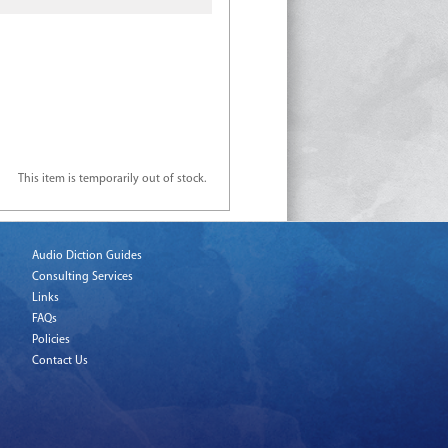
This item is temporarily out of stock.
Audio Diction Guides
Consulting Services
Links
FAQs
Policies
Contact Us