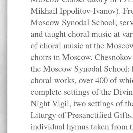
Mikhail Ippolitov-Ivanov). Fr
Moscow Synodal School; serv
and taught choral music at va
of choral music at the Moscow
choirs in Moscow. Chesnokov i
the Moscow Synodal School: h
choral works, over 400 of whi
complete settings of the Divin
Night Vigil, two settings of t
Liturgy of Presanctified Gifts
individual hymns taken from t