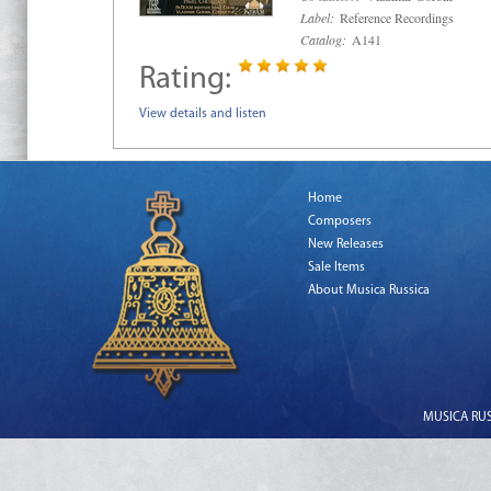
Label:
Reference Recordings
Catalog:
A141
Rating:
View details and listen
Home
Composers
New Releases
Sale Items
About Musica Russica
MUSICA RUSS