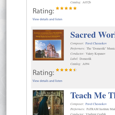
Catalog:
A052b
Rating:
View details and listen
Sacred Wor
Composer:
Pavel Chesnokov
Performers:
The "Domestik" Munici
Conductor:
Valery Kopanev
Label:
Domestik
Catalog:
A094
Rating:
View details and listen
Teach Me Th
Composer:
Pavel Chesnokov
Performers:
PaTRAM Institute Mal
Conductor:
Vladimir Gorbik