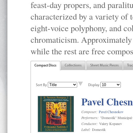
feast-day propers, and paralit
characterized by a variety of 
eight-voice polyphony, and co
chromaticism. Approximately o
while the rest are free compos
Compact Discs
Collections
Sheet Music Pieces
Tra
Sort By
Display
Pavel Chesn
Composer:
Pavel Chesnokov
Performers:
"Domestik" Municipal C
Conductor:
Valery Kopanev
Label:
Domestik