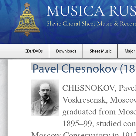
CDs/DVDs
Downloads
Sheet Music
Major
Pavel Chesnokov (18
CHESNOKOV, Pavel Gr
Voskresensk, Mosco
graduated from Mosc
1895–99, studied com
Moscow Conservatory in 1917 