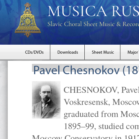
CDs/DVDs
Downloads
Sheet Music
Major
Pavel Chesnokov (18
CHESNOKOV, Pavel Gr
Voskresensk, Mosco
graduated from Mosc
1895–99, studied com
Moscow Conservatory in 1917 