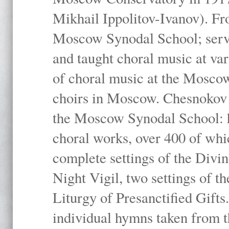
Mikhail Ippolitov-Ivanov). Fr
Moscow Synodal School; serv
and taught choral music at va
of choral music at the Moscow
choirs in Moscow. Chesnokov i
the Moscow Synodal School: h
choral works, over 400 of whi
complete settings of the Divin
Night Vigil, two settings of t
Liturgy of Presanctified Gifts
individual hymns taken from t