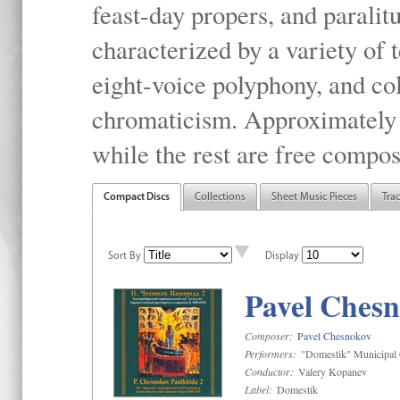
feast-day propers, and paralit
characterized by a variety of 
eight-voice polyphony, and co
chromaticism. Approximately o
while the rest are free compos
Compact Discs
Collections
Sheet Music Pieces
Tra
Sort By
Display
Pavel Chesn
Composer:
Pavel Chesnokov
Performers:
"Domestik" Municipal C
Conductor:
Valery Kopanev
Label:
Domestik