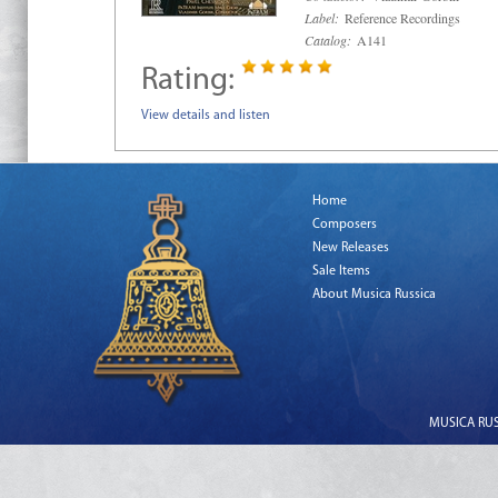
Label:
Reference Recordings
Catalog:
A141
Rating:
View details and listen
Home
Composers
New Releases
Sale Items
About Musica Russica
MUSICA RUSS