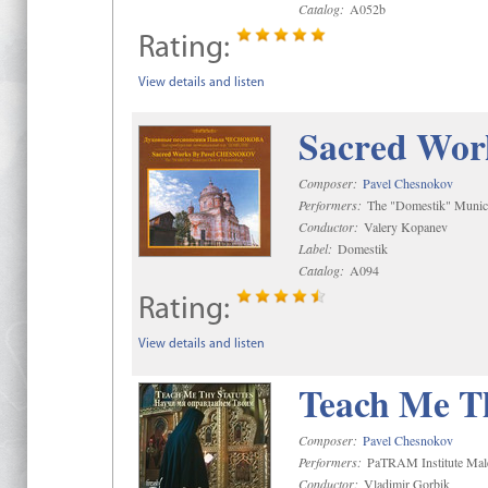
Catalog:
A052b
Rating:
View details and listen
Sacred Wor
Composer:
Pavel Chesnokov
Performers:
The "Domestik" Munici
Conductor:
Valery Kopanev
Label:
Domestik
Catalog:
A094
Rating:
View details and listen
Teach Me Th
Composer:
Pavel Chesnokov
Performers:
PaTRAM Institute Mal
Conductor:
Vladimir Gorbik