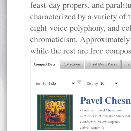
feast-day propers, and paralit
characterized by a variety of 
eight-voice polyphony, and co
chromaticism. Approximately o
while the rest are free compos
Compact Discs
Collections
Sheet Music Pieces
Tra
Sort By
Display
Pavel Chesn
Composer:
Pavel Chesnokov
Performers:
"Domestik" Municipal C
Conductor:
Valery Kopanev
Label:
Domestik