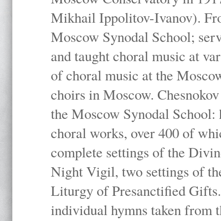
Mikhail Ippolitov-Ivanov). Fr
Moscow Synodal School; serv
and taught choral music at va
of choral music at the Moscow
choirs in Moscow. Chesnokov i
the Moscow Synodal School: h
choral works, over 400 of whi
complete settings of the Divin
Night Vigil, two settings of t
Liturgy of Presanctified Gifts
individual hymns taken from t