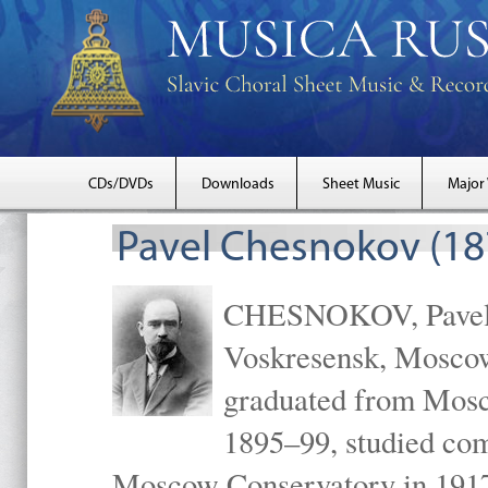
CDs/DVDs
Downloads
Sheet Music
Major
Pavel Chesnokov (18
CHESNOKOV, Pavel Gr
Voskresensk, Mosco
graduated from Mosc
1895–99, studied com
Moscow Conservatory in 1917 