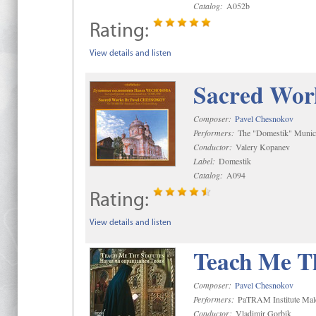
Catalog:
A052b
Rating:
View details and listen
Sacred Wor
Composer:
Pavel Chesnokov
Performers:
The "Domestik" Munici
Conductor:
Valery Kopanev
Label:
Domestik
Catalog:
A094
Rating:
View details and listen
Teach Me Th
Composer:
Pavel Chesnokov
Performers:
PaTRAM Institute Mal
Conductor:
Vladimir Gorbik