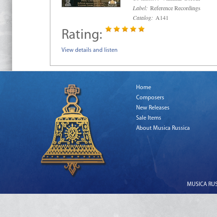
Label:
Reference Recordings
Catalog:
A141
Rating:
View details and listen
Home
Composers
New Releases
Sale Items
About Musica Russica
MUSICA RUSS