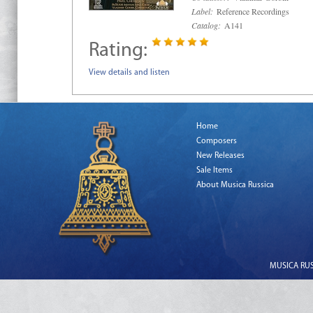
Label:
Reference Recordings
Catalog:
A141
Rating:
View details and listen
Home
Composers
New Releases
Sale Items
About Musica Russica
MUSICA RUSS