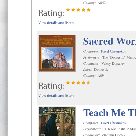
Catalog:
A052b
Rating:
View details and listen
Sacred Wor
Composer:
Pavel Chesnokov
Performers:
The "Domestik" Munici
Conductor:
Valery Kopanev
Label:
Domestik
Catalog:
A094
Rating:
View details and listen
Teach Me Th
Composer:
Pavel Chesnokov
Performers:
PaTRAM Institute Mal
Conductor:
Vladimir Gorbik