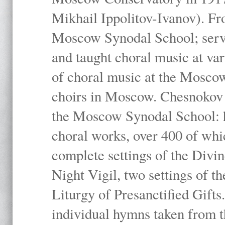
Mikhail Ippolitov-Ivanov). Fr
Moscow Synodal School; serv
and taught choral music at va
of choral music at the Moscow
choirs in Moscow. Chesnokov i
the Moscow Synodal School: h
choral works, over 400 of whi
complete settings of the Divin
Night Vigil, two settings of t
Liturgy of Presanctified Gifts
individual hymns taken from t