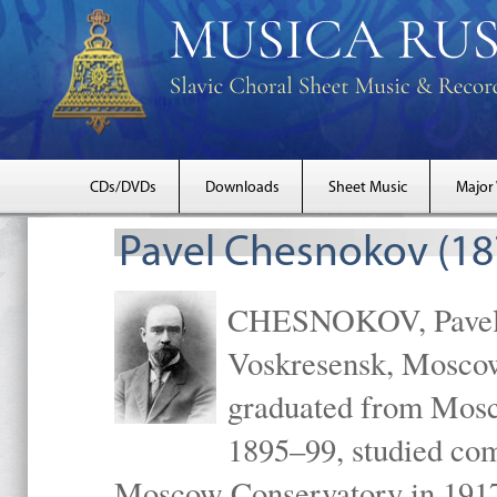
CDs/DVDs
Downloads
Sheet Music
Major
Pavel Chesnokov (18
CHESNOKOV, Pavel Gr
Voskresensk, Mosco
graduated from Mosc
1895–99, studied com
Moscow Conservatory in 1917 