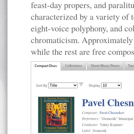
feast-day propers, and paralit
characterized by a variety of 
eight-voice polyphony, and co
chromaticism. Approximately o
while the rest are free compos
Compact Discs
Collections
Sheet Music Pieces
Tra
Sort By
Display
Pavel Chesn
Composer:
Pavel Chesnokov
Performers:
"Domestik" Municipal C
Conductor:
Valery Kopanev
Label:
Domestik