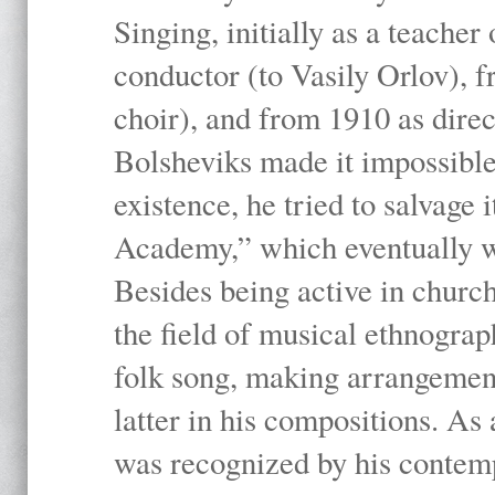
Singing, initially as a teache
conductor (to Vasily Orlov), f
choir), and from 1910 as dire
Bolsheviks made it impossible
existence, he tried to salvage 
Academy,” which eventually 
Besides being active in churc
the field of musical ethnograp
folk song, making arrangement
latter in his compositions. As
was recognized by his contemp