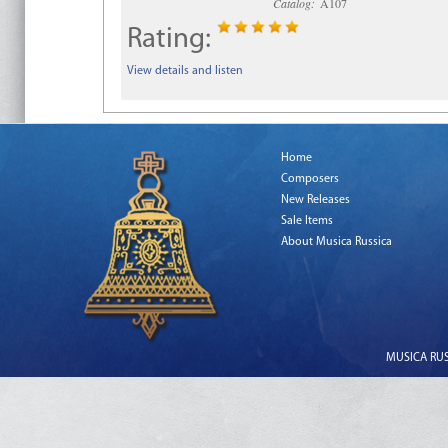
Catalog:
A107
Rating:
View details and listen
Home
Composers
New Releases
Sale Items
About Musica Russica
MUSICA RUSS