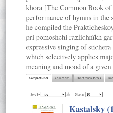
khora [The Common Book of t
performance of hymns in the
he compiled the Prakticheskoy
pri pomoshchi razlichnïkh gar
expressive singing of stichera
which selectively applies maj
meaning and mood of a given li
Compact Discs
Collections
Sheet Music Pieces
Tra
Sort By
Display
Kastalsky (