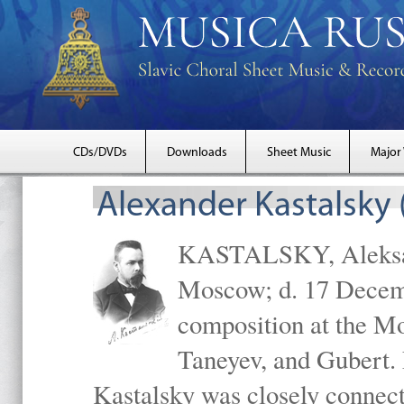
CDs/DVDs
Downloads
Sheet Music
Major
Alexander Kastalsky
KASTALSKY, Aleksand
Moscow; d. 17 Decem
composition at the M
Taneyev, and Gubert. 
Kastalsky was closely connec