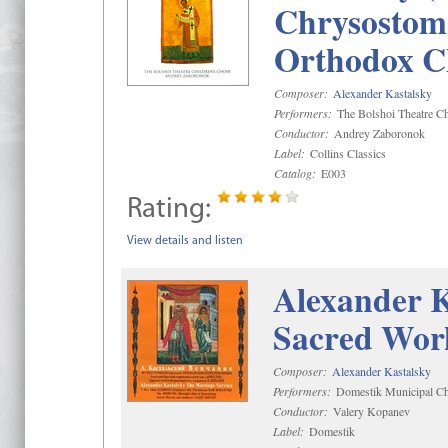
Chrysostom 
Orthodox C
Composer:
Alexander Kastalsky
Performers:
The Bolshoi Theatre Ch
Conductor:
Andrey Zaboronok
Label:
Collins Classics
Catalog:
E003
Rating:
View details and listen
Alexander K
Sacred Wor
Composer:
Alexander Kastalsky
Performers:
Domestik Municipal Cho
Conductor:
Valery Kopanev
Label:
Domestik