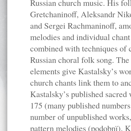
Russian church music. His fo
Gretchaninoff, Aleksandr Niko
and Sergei Rachmaninoff, amo
melodies and individual chant
combined with techniques of 
Russian choral folk song. The 
elements give Kastalsky’s wor
church chants link them to anc
Kastalsky’s published sacred
175 (many published numbers co
number of unpublished works,
pattern melodies (podobnï). K