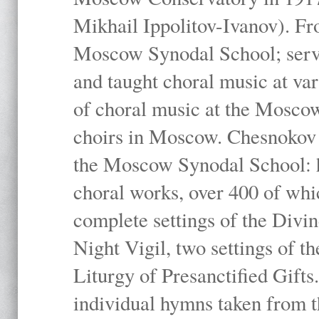
Mikhail Ippolitov-Ivanov). Fr
Moscow Synodal School; serv
and taught choral music at va
of choral music at the Moscow
choirs in Moscow. Chesnokov i
the Moscow Synodal School: h
choral works, over 400 of whi
complete settings of the Divin
Night Vigil, two settings of t
Liturgy of Presanctified Gifts
individual hymns taken from t