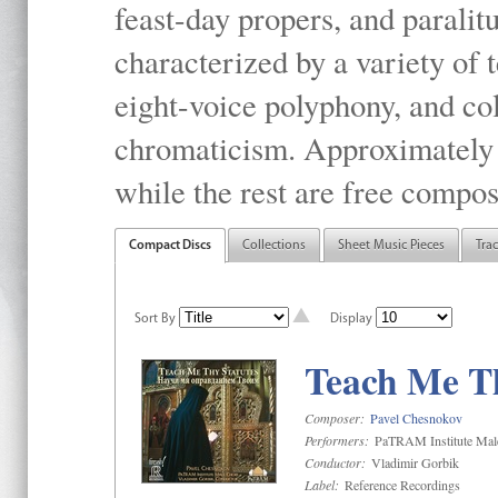
feast-day propers, and paralit
characterized by a variety of 
eight-voice polyphony, and co
chromaticism. Approximately o
while the rest are free compos
Compact Discs
Collections
Sheet Music Pieces
Tra
Sort By
Display
Teach Me Th
Composer:
Pavel Chesnokov
Performers:
PaTRAM Institute Mal
Conductor:
Vladimir Gorbik
Label:
Reference Recordings