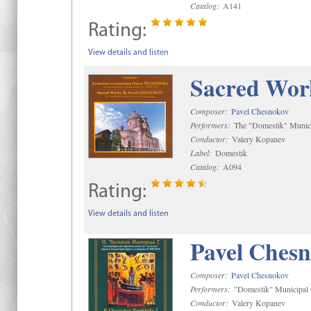
Catalog:
A141
Rating:
View details and listen
Sacred Wor
Composer:
Pavel Chesnokov
Performers:
The "Domestik" Munici
Conductor:
Valery Kopanev
Label:
Domestik
Catalog:
A094
Rating:
View details and listen
Pavel Chesn
Composer:
Pavel Chesnokov
Performers:
"Domestik" Municipal C
Conductor:
Valery Kopanev