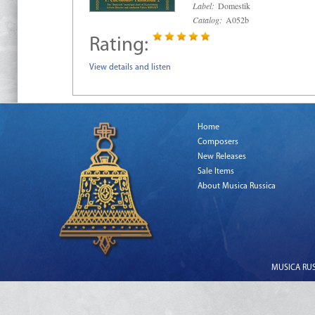
Label:
Domestik
Catalog:
A052b
Rating:
View details and listen
Home
Composers
New Releases
Sale Items
About Musica Russica
MUSICA RUSS