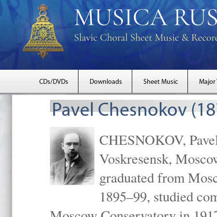
CDs/DVDs
Downloads
Sheet Music
Major
Pavel Chesnokov (18
CHESNOKOV, Pavel Gr
Voskresensk, Mosco
graduated from Mosc
1895–99, studied com
Moscow Conservatory in 1917 