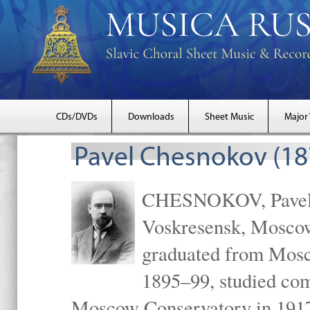
CDs/DVDs
Downloads
Sheet Music
Major
Pavel Chesnokov (18
CHESNOKOV, Pavel Gr
Voskresensk, Mosco
graduated from Mosc
1895–99, studied com
Moscow Conservatory in 1917 