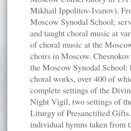
Mikhail Ippolitov-Ivanov). Fr
Moscow Synodal School; serv
and taught choral music at va
of choral music at the Moscow
choirs in Moscow. Chesnokov i
the Moscow Synodal School: h
choral works, over 400 of whi
complete settings of the Divin
Night Vigil, two settings of t
Liturgy of Presanctified Gifts
individual hymns taken from t