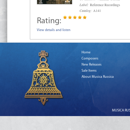
Label:
Reference Recordings
Catalog:
A141
Rating:
View details and listen
Home
Composers
New Releases
Sale Items
About Musica Russica
MUSICA RUSS