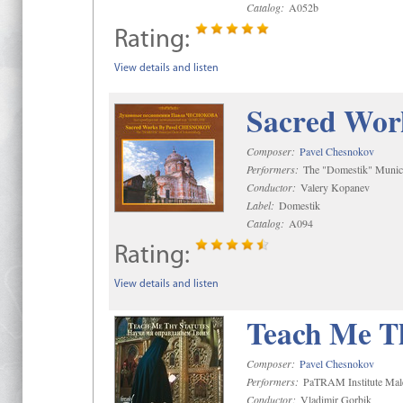
Catalog:
A052b
Rating:
View details and listen
Sacred Wor
Composer:
Pavel Chesnokov
Performers:
The "Domestik" Munici
Conductor:
Valery Kopanev
Label:
Domestik
Catalog:
A094
Rating:
View details and listen
Teach Me Th
Composer:
Pavel Chesnokov
Performers:
PaTRAM Institute Mal
Conductor:
Vladimir Gorbik