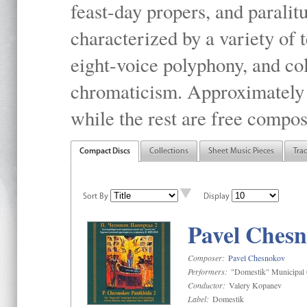
feast-day propers, and paralit
characterized by a variety of 
eight-voice polyphony, and co
chromaticism. Approximately o
while the rest are free compos
Compact Discs
Collections
Sheet Music Pieces
Tra
Sort By
Display
Pavel Chesn
Composer:
Pavel Chesnokov
Performers:
"Domestik" Municipal C
Conductor:
Valery Kopanev
Label:
Domestik