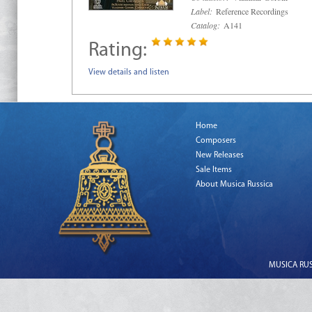
Label:
Reference Recordings
Catalog:
A141
Rating:
View details and listen
Home
Composers
New Releases
Sale Items
About Musica Russica
MUSICA RUSS