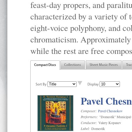
feast-day propers, and paralit
characterized by a variety of 
eight-voice polyphony, and co
chromaticism. Approximately o
while the rest are free compos
Compact Discs
Collections
Sheet Music Pieces
Tra
Sort By
Display
Pavel Chesn
Composer:
Pavel Chesnokov
Performers:
"Domestik" Municipal C
Conductor:
Valery Kopanev
Label:
Domestik