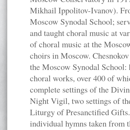
Mikhail Ippolitov-Ivanov). Fr
Moscow Synodal School; serv
and taught choral music at va
of choral music at the Moscow
choirs in Moscow. Chesnokov i
the Moscow Synodal School: h
choral works, over 400 of whi
complete settings of the Divin
Night Vigil, two settings of t
Liturgy of Presanctified Gifts
individual hymns taken from t