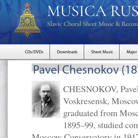
CDs/DVDs
Downloads
Sheet Music
Major
Pavel Chesnokov (18
CHESNOKOV, Pavel Gr
Voskresensk, Mosco
graduated from Mosc
1895–99, studied com
Moscow Conservatory in 1917 