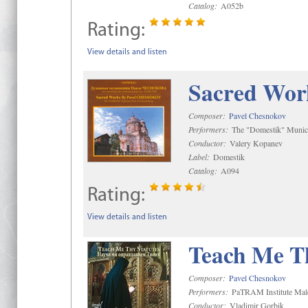
Catalog:
A052b
Rating:
View details and listen
Sacred Wor
Composer:
Pavel Chesnokov
Performers:
The "Domestik" Munici
Conductor:
Valery Kopanev
Label:
Domestik
Catalog:
A094
Rating:
View details and listen
Teach Me Th
Composer:
Pavel Chesnokov
Performers:
PaTRAM Institute Mal
Conductor:
Vladimir Gorbik